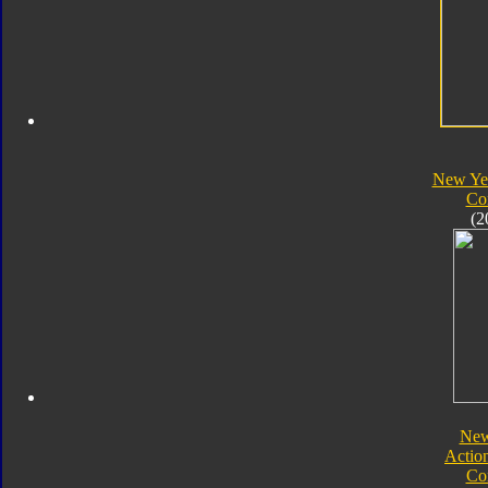
New Yea
Co
(2
New
Actio
Co