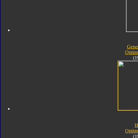
Gener
Optim
(1
H
Optim
(1