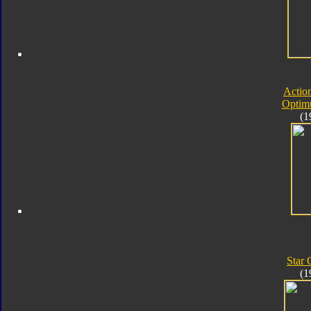
Actio
Optim
(1
Star
(1