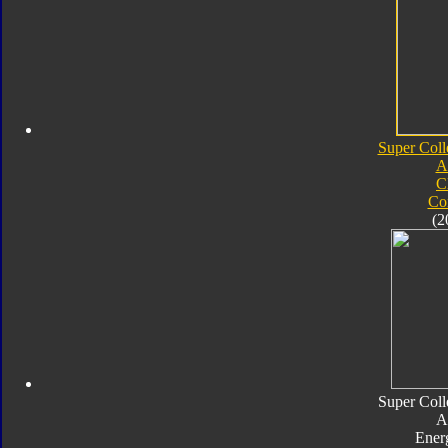
Super Coll
A
C
Co
(2
Super Coll
A
Ener