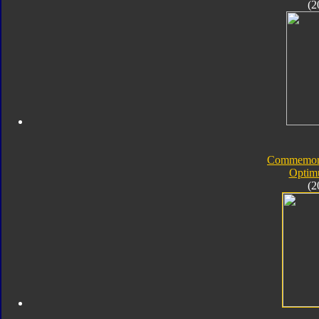
(2
Commemorat
Optim
(2