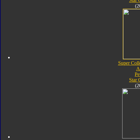
Star
(2
Super Coll
A
Pe
Star
(2