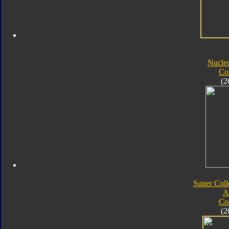
Nucle
Co
(2
Super Coll
A
Co
(2