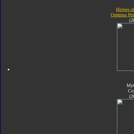
Heroes o
Optimus Pr
(2
My
Co
(2