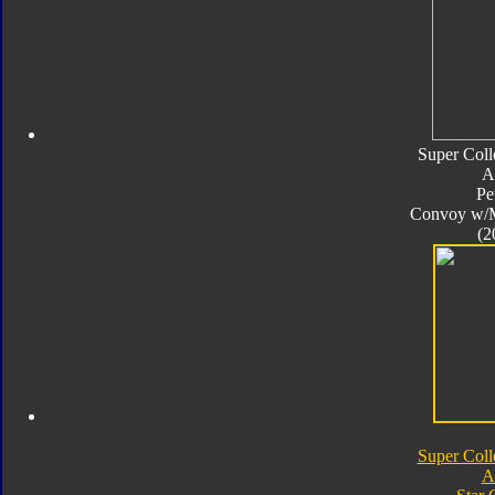
Super Coll
A
Pe
Convoy w/
(2
Super Coll
A