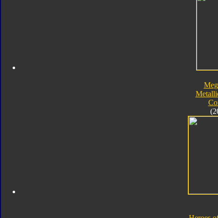
Meg
Metalli
Co
(2
Heroes o