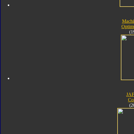
Machi
Optim
(1
JA
Co
(2