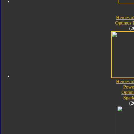
Heroes o
Optimus 
(2
Heroes o
Powe
Optim
Spark
(2