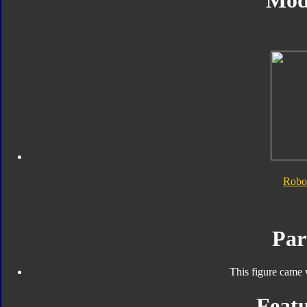
Mod
Robo
Par
This figure came 
Featu