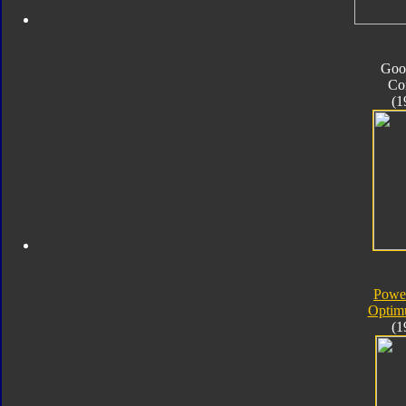
Goo
Co
(1
Powe
Optim
(1