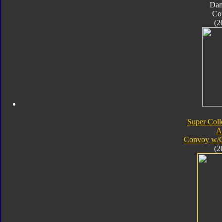
Da
Co
(2
Super Coll
A
Convoy w/
(2