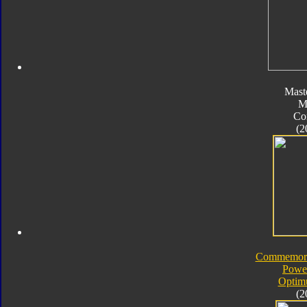
Mast
M
Co
(2
Commemorat
Powe
Optim
(2