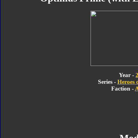
Year -
Series -
Heroes 
Faction -
A