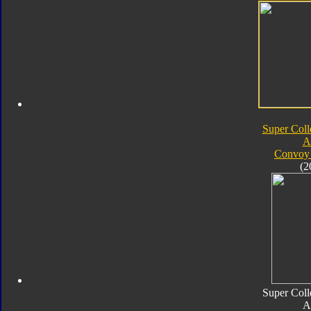
Super Coll
A
Convoy 
(2
Super Coll
A