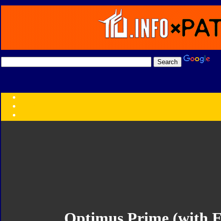
Transformers:
Series
Faction
Year
Subgroup
ID Your Figure
Gobots
Credits
Photo Help
Optimus Prime (with 