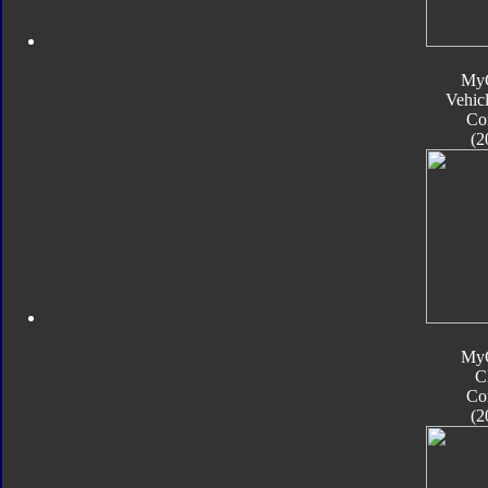
My
Vehic
Co
(2
My
C
Co
(2