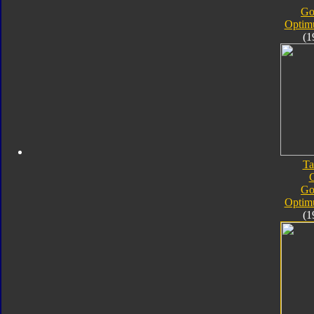
Go
Optim
(1
Ta
Go
Optim
(1