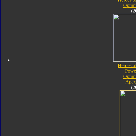
Optim
(2
Heroes o
Powe
Optim
Apex
(2