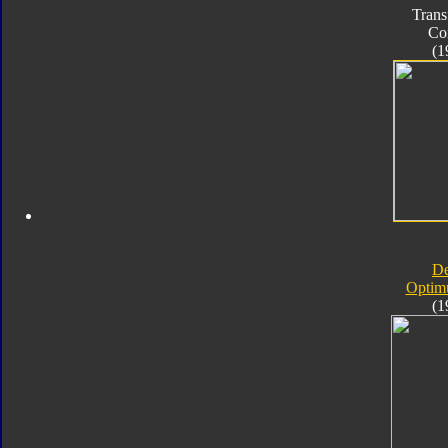
Trans
Co
(1
D
Optim
(1