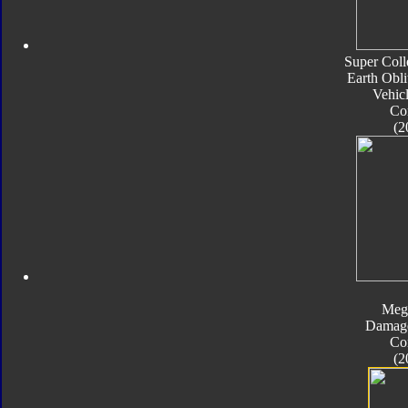
Super Coll
Earth Obli
Vehic
Co
(2
Meg
Damage
Co
(2