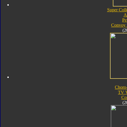
Super Coll
A
Pe
Convoy 
(2
Choro
TV V
Co
(2