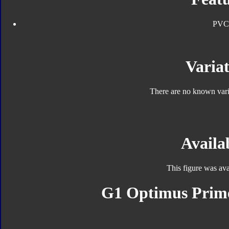
PVC
Variat
There are no known varia
Availab
This figure was ava
G1 Optimus Prime