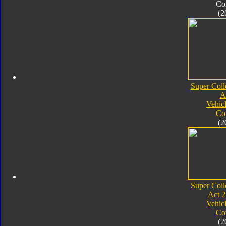
Co
(2
Super Coll
A
Vehic
Co
(2
Super Coll
Act 2
Vehic
Co
(2