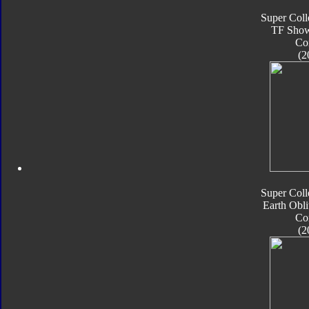
Super Coll
TF Sho
Co
(2
Super Coll
Earth Obli
Co
(2