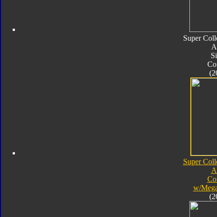
Super Coll
A
Si
Co
(2
Super Coll
A
Co
w/Mega
(2