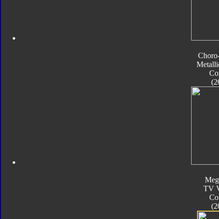
Choro
Metalli
Co
(2
Meg
TV V
Co
(2