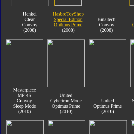
Henkei
HasbroToyShop
Clear
Special Edition
Binaltech
Convoy
Optimus Prime
Convoy
(2008)
(2008)
(2008)
Masterpiece
MP-4S
United
Convoy
Cybertron Mode
United
S
Sleep Mode
Optimus Prime
Optimus Prime
(2010)
(2010)
(2010)