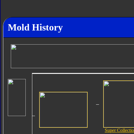
Mold History
Super Collecti