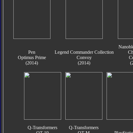
Nanobl
Pen
Legend Commander Collection
Ch
Optimus Prime
Convoy
C
(2014)
(2014)
(
Q-Transformers
Q-Transformers
QT-19
QT-M
PlayStati