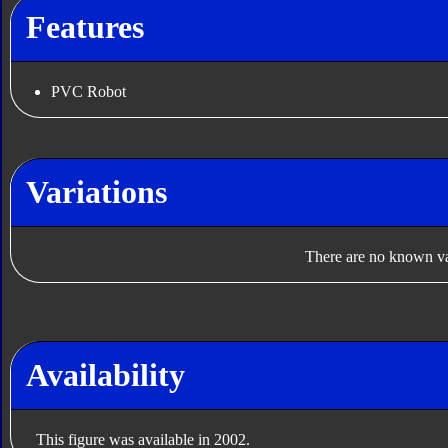
Features
PVC Robot
Variations
There are no known var
Availability
This figure was available in 2002.