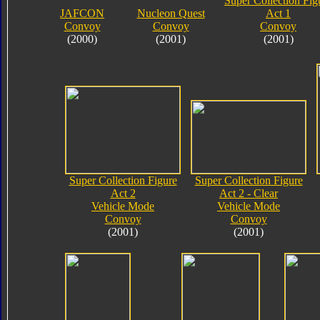
Super Collection Fig
JAFCON
Nucleon Quest
Act 1
Convoy
Convoy
Convoy
(2000)
(2001)
(2001)
Super Collection Figure
Super Collection Figure
Act 2
Act 2 - Clear
Vehicle Mode
Vehicle Mode
Convoy
Convoy
(2001)
(2001)