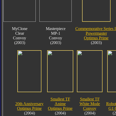
MyClone
Masterpiece
Commemorative Series I
Clear
MP-1
Powermaster
Convoy
Convoy
Optimus Prime
(2003)
(2003)
(2003)
Smallest TF
Smallest TF
20th Anniversary
Anime
White Mode
Robot
Optimus Prime
Optimus Prime
Convoy
G1 
(2004)
(2004)
(2004)
(