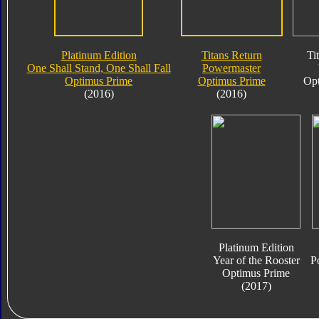
Platinum Edition
Titans Return
Ti
One Shall Stand, One Shall Fall
Powermaster
Optimus Prime
Optimus Prime
Opt
(2016)
(2016)
Platinum Edition
Year of the Rooster
P
Optimus Prime
(2017)