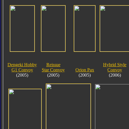
Dengeki Hobby
Reissue
Hybrid Style
G1 Convoy
Star Convoy
Orion Pax
Convoy
(2005)
(2005)
(2005)
(2006)