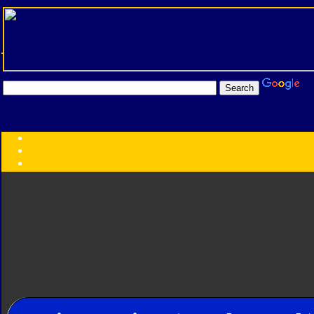
Transformers:
Series
Faction
Year
Subgroup
ID Your Figure
Gobots
Credits
Photo Help