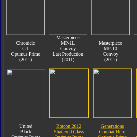
Masterpiece
Chronicle
MP-1L
Masterpiece
G1
Convoy
MP-10
Optimus Prime
Last Production
Convoy
(2011)
(2011)
(2011)
United
Botcon 2012
Generations
Black
Shattered Glass
Combat Hero