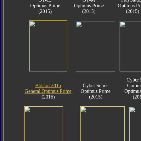
Optimus Prime
Optimus Prime
Optimus Pr
(2015)
(2015)
(2015)
Cyber 
Botcon 2015
Cyber Series
Comma
General Optimus Prime
Optimus Prime
Optimus
(2015)
(2015)
(20