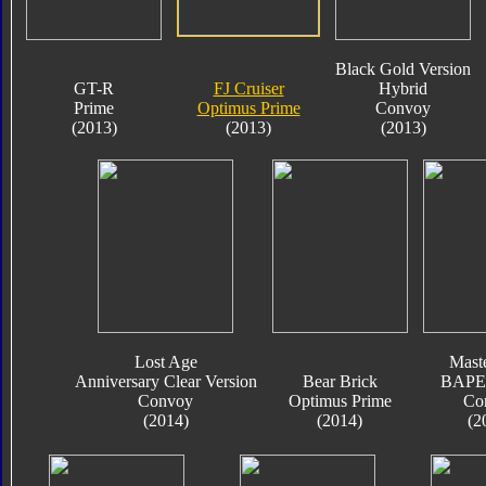
Black Gold Version
GT-R
FJ Cruiser
Hybrid
Prime
Optimus Prime
Convoy
(2013)
(2013)
(2013)
Lost Age
Mast
Anniversary Clear Version
Bear Brick
BAPE 
Convoy
Optimus Prime
Co
(2014)
(2014)
(2