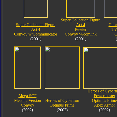
Super Collection Figure
Super Collection Figure
Act 4
Chor
Act 4
Pewter
TV
Convoy w/Communicator
Convoy w/comlink
C
(2001)
(2001)
Heroes of Cybert
Mega SCF
Powermaster
Metallic Version
Heroes of Cybertron
Optimus Prime
Convoy
Optimus Prime
Apex Armor
(2002)
(2002)
(2002)