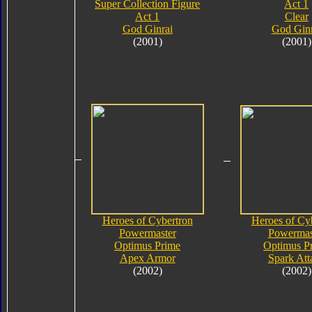
Super Collection Figure
Act 1
Act 1
Clear
God Ginrai
God Ginr
(2001)
(2001)
Heroes of Cybertron
Heroes of Cy
Powermaster
Powermas
Optimus Prime
Optimus P
Apex Armor
Spark Att
(2002)
(2002)