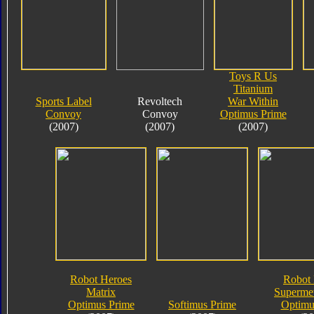
Toys R Us
Titanium
Sports Label
Revoltech
War Within
Convoy
Convoy
Optimus Prime
(2007)
(2007)
(2007)
Robot Heroes
Robot 
Matrix
Supermet
Optimus Prime
Softimus Prime
Optimu