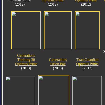
Optimus Prime
Optimus Prime
Optimus Prime
(2012)
(2012)
(2012)
S
Generations
Thrilling 30
Generations
Titan Guardian
Optimus Prime
Orion Pax
Optimus Prime
(2013)
(2013)
(2013)