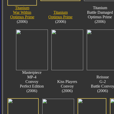
Titanium
Titanium
War Within
Titanium
Battle Damaged
Optimus Prime
Optimus Prime
Optimus Prime
(2006)
(2006)
(2006)
Masterpiece
MP-4
Reissue
Convoy
Kiss Players
G-2
Perfect Edition
Convoy
Battle Convo
(2006)
(2006)
(2006)