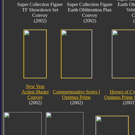
Super Collection Figure
Super Collection Figure
Earth Obl
TF Showdown Set
Earth Obliteration Plan
Vehi
Convoy
Convoy
C
(2002)
(2002)
New Year
Action Master
Commemorative Series I
Heroes of Cy
Convoy
Optimus Prime
Optimus Prime 
(2002)
(2002)
(2003