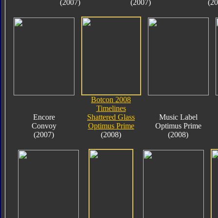
(2007)
(2007)
(20
Botcon 2008
Timelines
Encore
Shattered Glass
Music Label
Convoy
Optimus Prime
Optimus Prime
(2007)
(2008)
(2008)