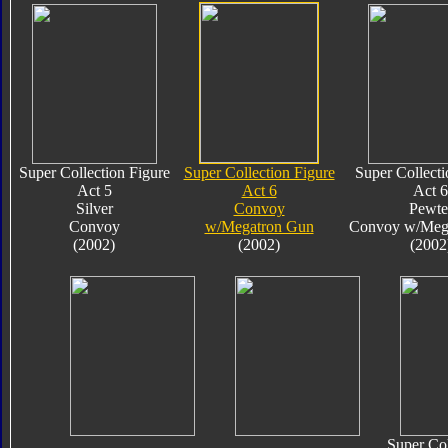
Super Collection Figure
Super Collection Figure
Super Collecti
Act 5
Act 6
Act 6
Silver
Convoy
Pewte
Convoy
w/Megatron Gun
Convoy w/Meg
(2002)
(2002)
(2002
Super Col