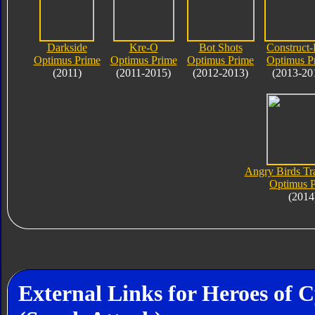
Darkside
Kre-O
Bot Shots
Construct-
Optimus Prime
Optimus Prime
Optimus Prime
Optimus P
(2011)
(2011-2015)
(2012-2013)
(2013-20
Angry Birds Tr
Optimus 
(2014
External Links for Heroes of