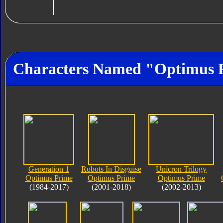
Characters Named "Optimus 
Generation 1
Robots In Disguise
Unicron Trilogy
Optimus Prime
Optimus Prime
Optimus Prime
(1984-2017)
(2001-2018)
(2002-2013)