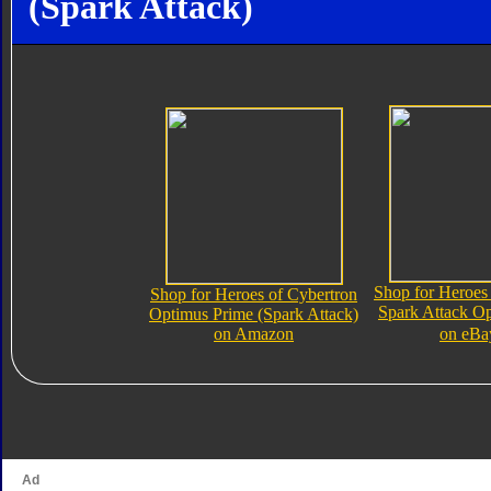
(Spark Attack)
Shop for Heroes
Shop for Heroes of Cybertron
Spark Attack O
Optimus Prime (Spark Attack)
on Amazon
on eBa