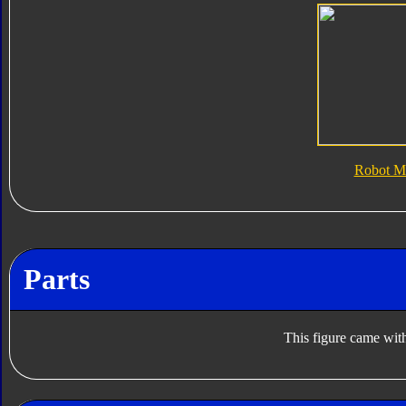
Robot M
Parts
This figure came with