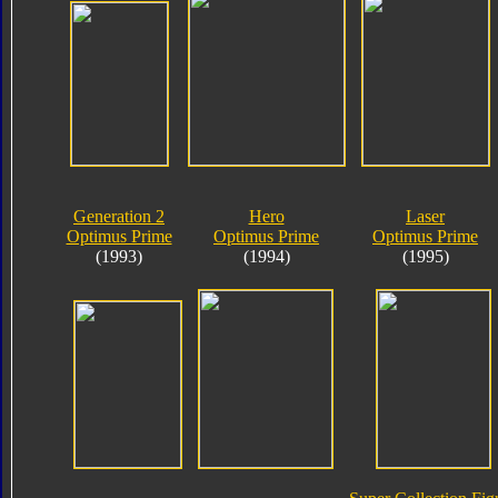
Generation 2
Hero
Laser
Optimus Prime
Optimus Prime
Optimus Prime
(1993)
(1994)
(1995)