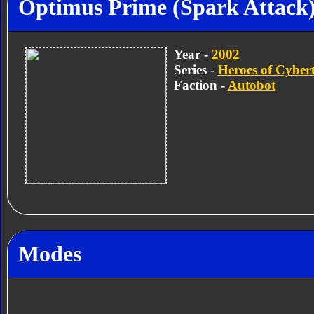
Optimus Prime (Spark Attack
Year -
2002
Series -
Heroes of Cyber
Faction -
Autobot
Modes