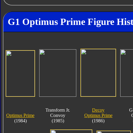
G1 Optimus Prime Figure His
Transform Jr.
Decoy
G
Optimus Prime
Convoy
Optimus Prime
(1984)
(1985)
(1986)