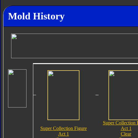
Mold History
Super Collection 
Super Collection Figure
Act 1
Act 1
Clear