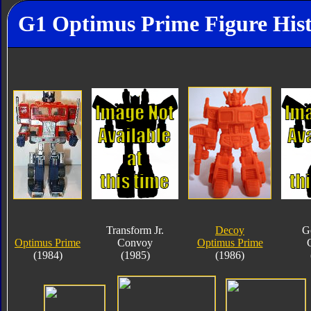
G1 Optimus Prime Figure His
Transform Jr.
Decoy
G
Optimus Prime
Convoy
Optimus Prime
(1984)
(1985)
(1986)