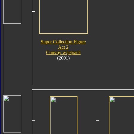
Super Collection Figure
Act 2
Convoy w/jetpack
(2001)