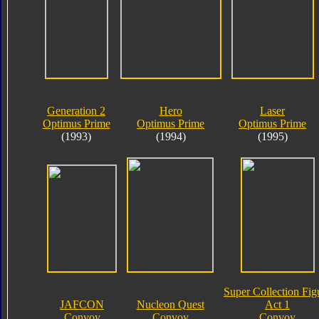
Generation 2
Hero
Laser
Optimus Prime
Optimus Prime
Optimus Prime
(1993)
(1994)
(1995)
Super Collection Fig
JAFCON
Nucleon Quest
Act 1
Convoy
Convoy
Convoy