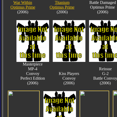
War Within
Titanium
Battle Damaged
Optimus Prime
Optimus Prime
Optimus Prime
(2006)
(2006)
(2006)
Masterpiece
MP-4
Reissue
Convoy
Kiss Players
G-2
Perfect Edition
Convoy
Battle Convo
(2006)
(2006)
(2006)