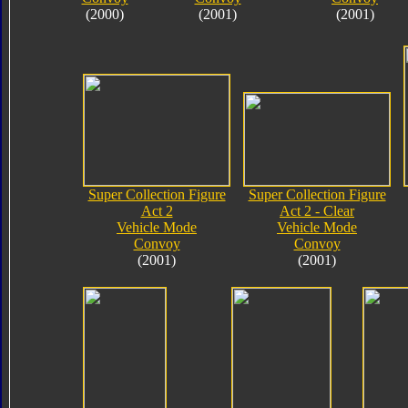
(2000)
(2001)
(2001)
Super Collection Figure
Super Collection Figure
Act 2
Act 2 - Clear
Vehicle Mode
Vehicle Mode
Convoy
Convoy
(2001)
(2001)