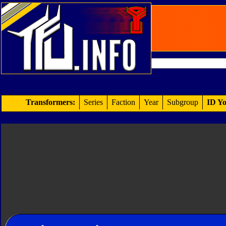
Transformers:
Series
Faction
Year
Subgroup
ID Yo