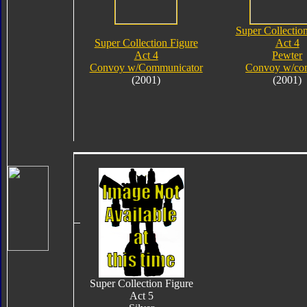
Super Collectio
Super Collection Figure
Act 4
Act 4
Pewter
Convoy w/Communicator
Convoy w/co
(2001)
(2001)
Super Collection Figure
Act 5