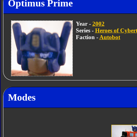
Optimus Prime
Year -
2002
Series -
Heroes of Cyber
Faction -
Autobot
Modes