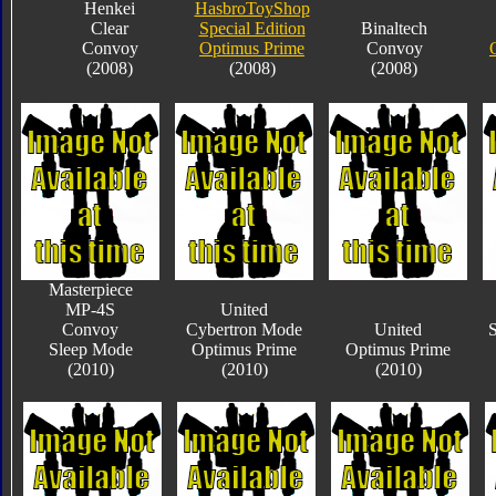
Henkei
HasbroToyShop
Clear
Special Edition
Binaltech
Convoy
Optimus Prime
Convoy
(2008)
(2008)
(2008)
Masterpiece
MP-4S
United
Convoy
Cybertron Mode
United
S
Sleep Mode
Optimus Prime
Optimus Prime
(2010)
(2010)
(2010)