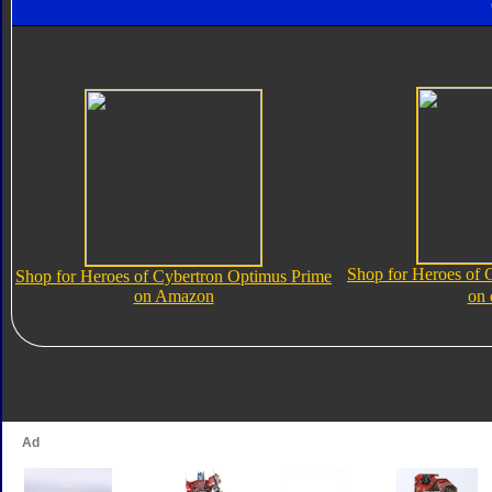
Shop for Heroes of 
Shop for Heroes of Cybertron Optimus Prime
on Amazon
on