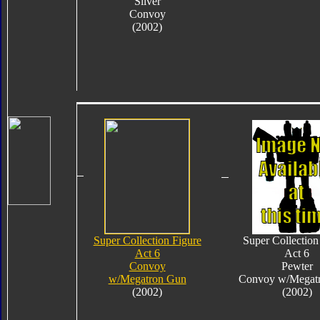
Silver
Convoy
(2002)
Super Collection Figure
Super Collection
Act 6
Act 6
Convoy
Pewter
w/Megatron Gun
Convoy w/Megat
(2002)
(2002)