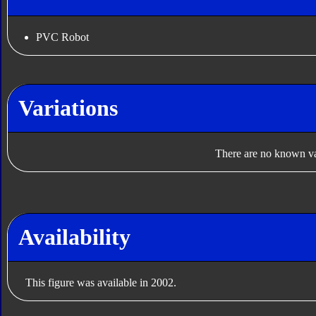
PVC Robot
Variations
There are no known var
Availability
This figure was available in 2002.