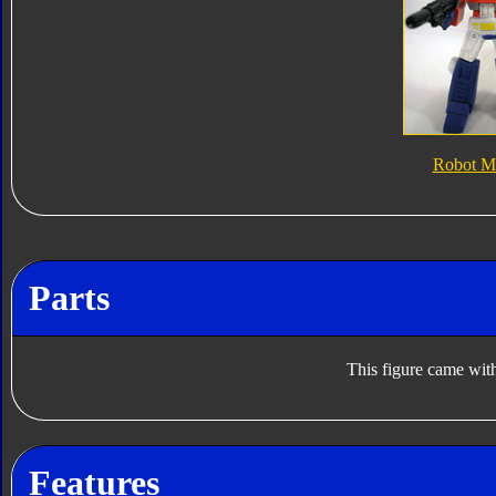
Robot M
Parts
This figure came with
Features