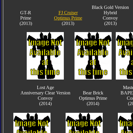
Black Gold Version
GT-R
FJ Cruiser
Hybrid
Prime
Optimus Prime
Convoy
(2013)
(2013)
(2013)
Lost Age
Mast
Anniversary Clear Version
Bear Brick
BAPE 
Convoy
Optimus Prime
Co
(2014)
(2014)
(2