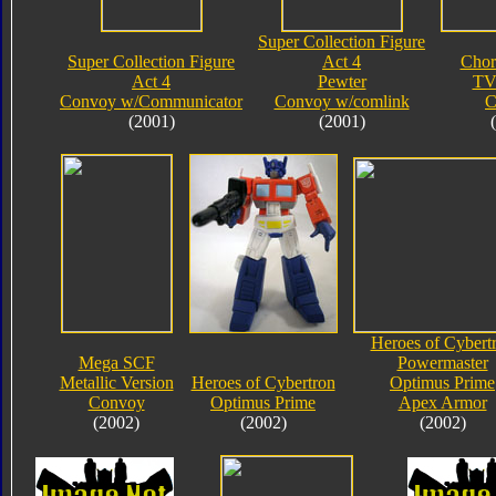
Super Collection Figure
Super Collection Figure
Act 4
Chor
Act 4
Pewter
TV
Convoy w/Communicator
Convoy w/comlink
C
(2001)
(2001)
Heroes of Cybert
Mega SCF
Powermaster
Metallic Version
Heroes of Cybertron
Optimus Prime
Convoy
Optimus Prime
Apex Armor
(2002)
(2002)
(2002)