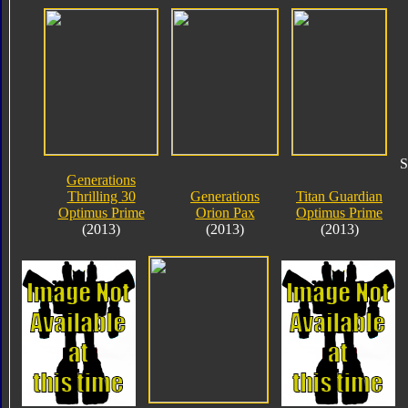
S
Generations
Thrilling 30
Generations
Titan Guardian
Optimus Prime
Orion Pax
Optimus Prime
(2013)
(2013)
(2013)