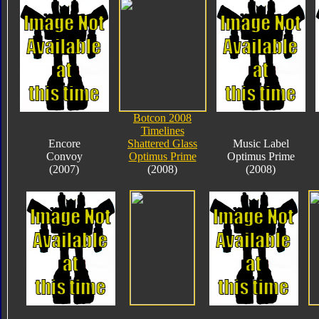
Botcon 2008
Timelines
Encore
Shattered Glass
Music Label
Convoy
Optimus Prime
Optimus Prime
(2007)
(2008)
(2008)