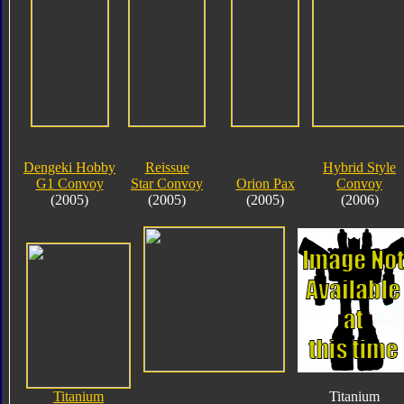
Dengeki Hobby
Reissue
Hybrid Style
G1 Convoy
Star Convoy
Orion Pax
Convoy
(2005)
(2005)
(2005)
(2006)
Titanium
Titanium