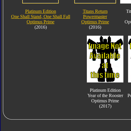
Platinum Edition
Titans Return
Ti
One Shall Stand, One Shall Fall
Powermaster
Optimus Prime
Optimus Prime
Opt
(2016)
(2016)
Platinum Edition
Year of the Rooster
P
Optimus Prime
(2017)