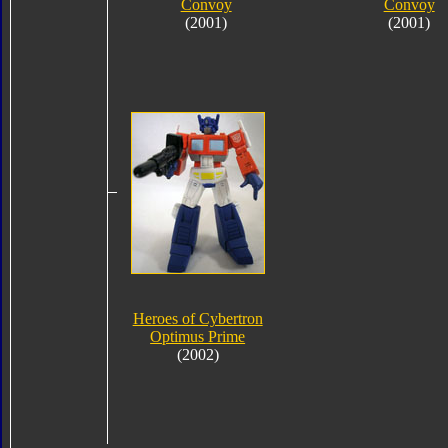
Convoy
Convoy
(2001)
(2001)
Heroes of Cybertron
Optimus Prime
(2002)