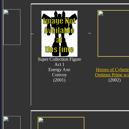
Super Collection Figure
Act 1
Energy Axe
Heroes of Cybert
Convoy
Optimus Prime w/
(2001)
(2002)