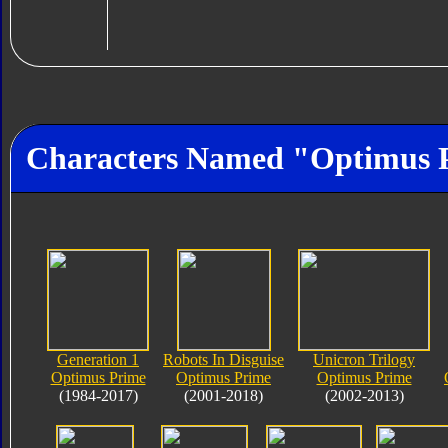
Characters Named "Optimus 
Generation 1
Robots In Disguise
Unicron Trilogy
Optimus Prime
Optimus Prime
Optimus Prime
(1984-2017)
(2001-2018)
(2002-2013)