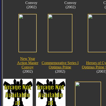
Convoy
Convoy
C
(2002)
(2002)
New Year
Action Master
Commemorative Series I
Heroes of Cy
Convoy
Optimus Prime
Optimus Prime 
(2002)
(2002)
(2003