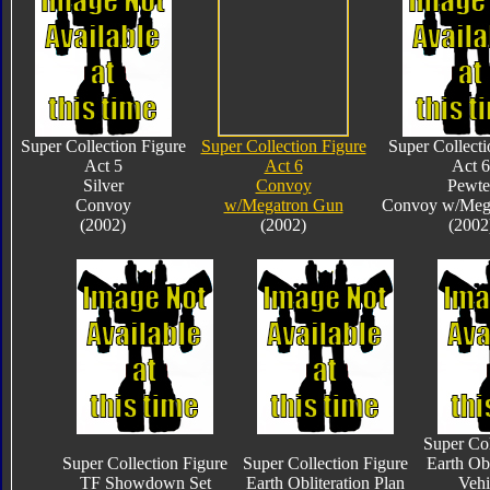
Super Collection Figure
Super Collection Figure
Super Collecti
Act 5
Act 6
Act 6
Silver
Convoy
Pewte
Convoy
w/Megatron Gun
Convoy w/Meg
(2002)
(2002)
(2002
Super Col
Super Collection Figure
Super Collection Figure
Earth Obl
TF Showdown Set
Earth Obliteration Plan
Vehi