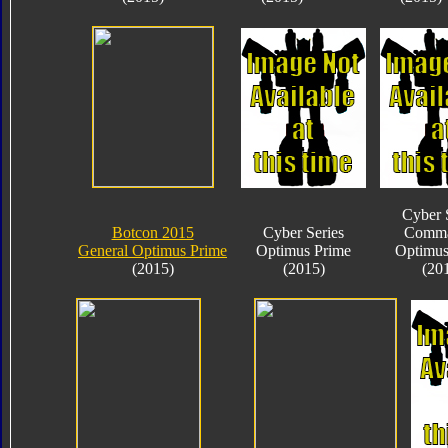
Cyber 
Botcon 2015
Cyber Series
Comma
General Optimus Prime
Optimus Prime
Optimus
(2015)
(2015)
(20