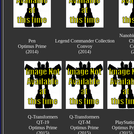
Nanobl
Pen
Legend Commander Collection
Ch
Optimus Prime
Convoy
C
(2014)
(2014)
(
Q-Transformers
Q-Transformers
QT-19
QT-M
PlayStati
Optimus Prime
Optimus Prime
Optimus Pr
(2015)
(2015)
(2015)