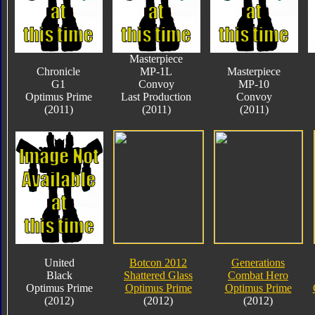
Masterpiece
Chronicle
MP-1L
Masterpiece
G1
Convoy
MP-10
Optimus Prime
Last Production
Convoy
(2011)
(2011)
(2011)
United
Botcon 2012
Generations
Black
Shattered Glass
Combat Hero
Optimus Prime
Optimus Prime
Optimus Prime
(2012)
(2012)
(2012)