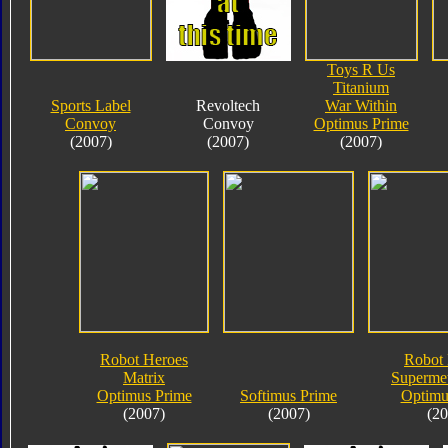
Toys R Us
Titanium
Sports Label
Revoltech
War Within
Convoy
Convoy
Optimus Prime
(2007)
(2007)
(2007)
Robot Heroes
Robot 
Matrix
Supermet
Optimus Prime
Softimus Prime
Optimu
(2007)
(2007)
(20