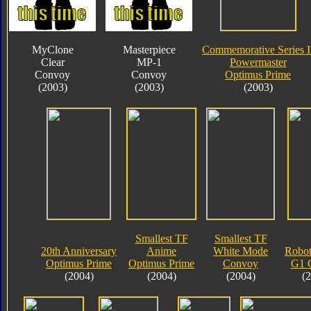
MyClone
Masterpiece
Commemorative Series I
Clear
MP-1
Powermaster
Convoy
Convoy
Optimus Prime
(2003)
(2003)
(2003)
Smallest TF
Smallest TF
20th Anniversary
Anime
White Mode
Robot
Optimus Prime
Optimus Prime
Convoy
G1 
(2004)
(2004)
(2004)
(