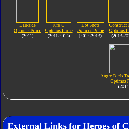
Darkside
Kre-O
Bot Shots
Construct-
Optimus Prime
Optimus Prime
Optimus Prime
Optimus P
(2011)
(2011-2015)
(2012-2013)
(2013-20
Angry Birds Tr
Optimus 
(2014
External Links for Heroes of