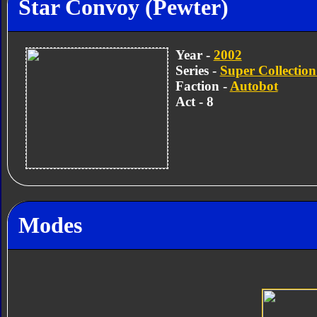
Star Convoy (Pewter)
Year -
2002
Series -
Super Collection
Faction -
Autobot
Act - 8
Modes