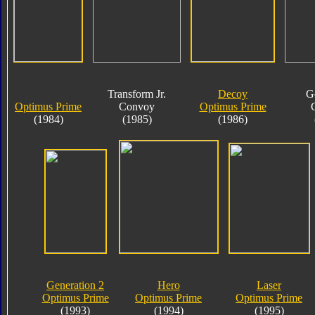
Transform Jr.
Decoy
G
Optimus Prime
Convoy
Optimus Prime
(1984)
(1985)
(1986)
Generation 2
Hero
Laser
Optimus Prime
Optimus Prime
Optimus Prime
(1993)
(1994)
(1995)