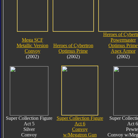
Heroes of Cybert
Mega SCF
Powermaster
Metallic Version
Heroes of Cybertron
Optimus Prime
Convoy
Optimus Prime
Apex Armor
(2002)
(2002)
(2002)
Super Collection Figure
Super Collection Figure
Super Collecti
Act 5
Act 6
Act 6
Silver
Convoy
Pewte
Convoy
w/Megatron Gun
Convoy w/Meg