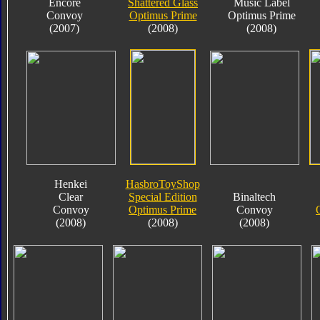
Encore
Shattered Glass
Music Label
Convoy
Optimus Prime
Optimus Prime
(2007)
(2008)
(2008)
Henkei
HasbroToyShop
Clear
Special Edition
Binaltech
Convoy
Optimus Prime
Convoy
(2008)
(2008)
(2008)