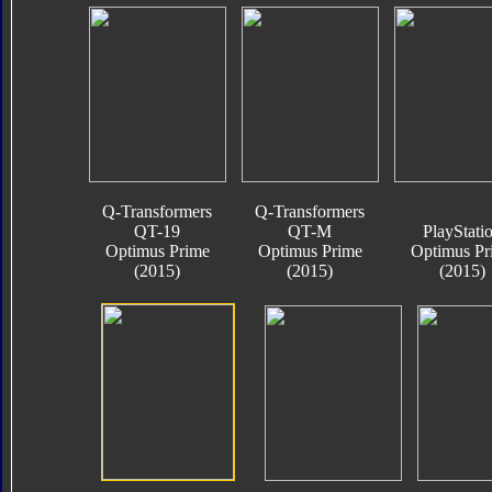
Q-Transformers
Q-Transformers
QT-19
QT-M
PlayStati
Optimus Prime
Optimus Prime
Optimus Pr
(2015)
(2015)
(2015)