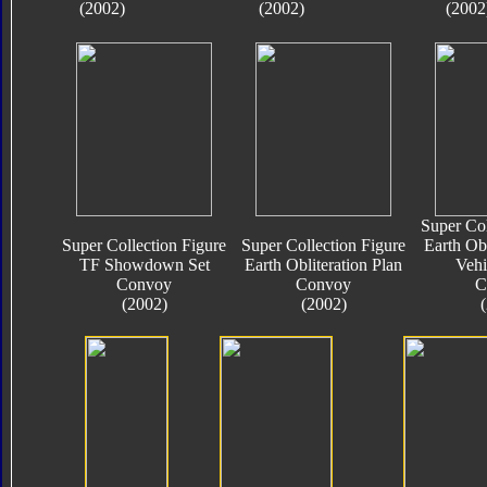
(2002)
(2002)
(2002
Super Col
Super Collection Figure
Super Collection Figure
Earth Obl
TF Showdown Set
Earth Obliteration Plan
Vehi
Convoy
Convoy
C
(2002)
(2002)