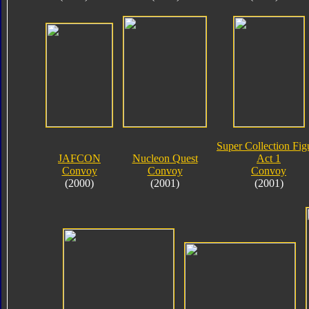
Super Collection Fig
JAFCON
Nucleon Quest
Act 1
Convoy
Convoy
Convoy
(2000)
(2001)
(2001)