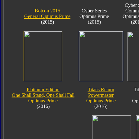
Cyber 
Botcon 2015
Cyber Series
Comma
General Optimus Prime
Optimus Prime
Optimus
(2015)
(2015)
(20
Platinum Edition
Titans Return
Ti
One Shall Stand, One Shall Fall
Powermaster
Optimus Prime
Optimus Prime
Opt
(2016)
(2016)