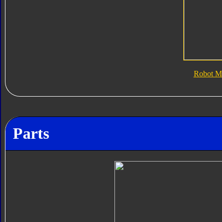
Robot M
Parts