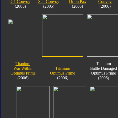
G1 Convoy
Star Convoy
Orion Pax
Convoy
(2005)
(2005)
(2005)
(2006)
Titanium
Titanium
War Within
Titanium
Battle Damaged
Optimus Prime
Optimus Prime
Optimus Prime
(2006)
(2006)
(2006)