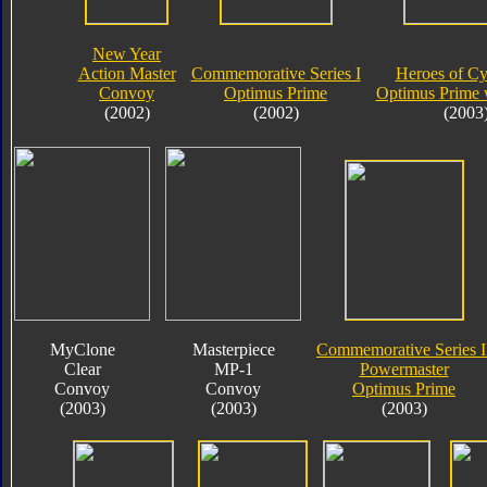
New Year
Action Master
Commemorative Series I
Heroes of Cy
Convoy
Optimus Prime
Optimus Prime 
(2002)
(2002)
(2003
MyClone
Masterpiece
Commemorative Series I
Clear
MP-1
Powermaster
Convoy
Convoy
Optimus Prime
(2003)
(2003)
(2003)