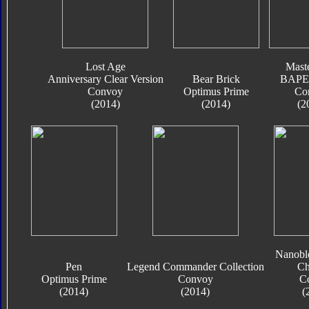
Lost Age
Mast
Anniversary Clear Version
Bear Brick
BAPE 
Convoy
Optimus Prime
Co
(2014)
(2014)
(2
Nanobl
Pen
Legend Commander Collection
Ch
Optimus Prime
Convoy
C
(2014)
(2014)
(