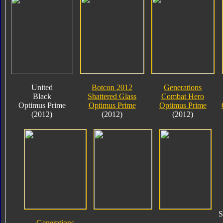
United
Botcon 2012
Generations
Black
Shattered Glass
Combat Hero
Optimus Prime
Optimus Prime
Optimus Prime
(2012)
(2012)
(2012)
S
Generations