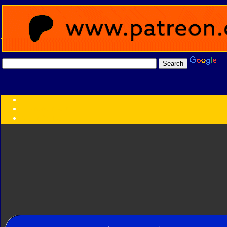
Transformers:
Series
Faction
Year
Subgroup
ID Your Figure
Gobots
Credits
Photo Help