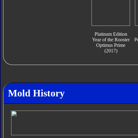
Platinum Edition
Year of the Rooster
P
Optimus Prime
(2017)
Mold History