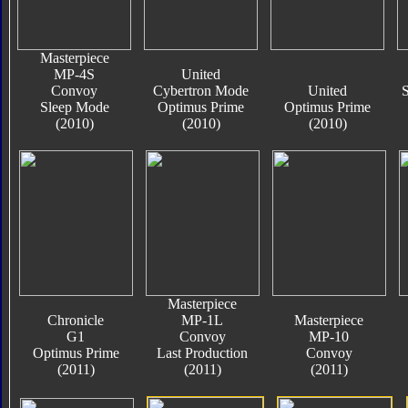
Masterpiece
MP-4S
United
Convoy
Cybertron Mode
United
S
Sleep Mode
Optimus Prime
Optimus Prime
(2010)
(2010)
(2010)
Masterpiece
Chronicle
MP-1L
Masterpiece
G1
Convoy
MP-10
Optimus Prime
Last Production
Convoy
(2011)
(2011)
(2011)