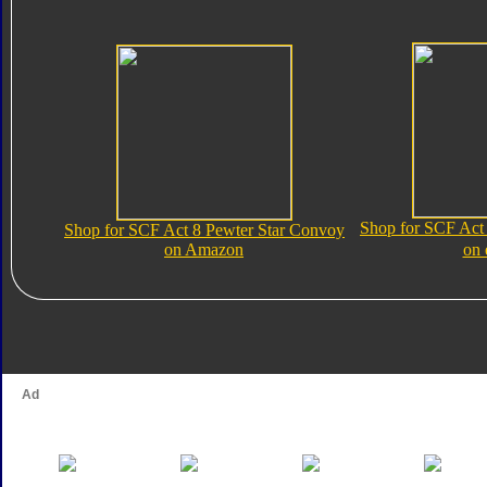
Shop for SCF Act
Shop for SCF Act 8 Pewter Star Convoy
on Amazon
on