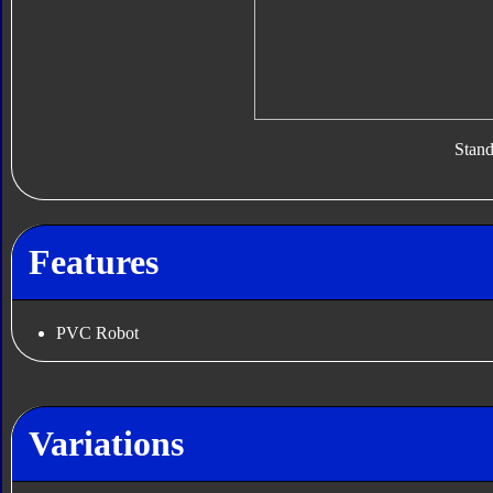
Stan
Features
PVC Robot
Variations