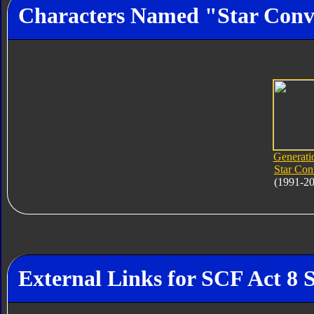
Characters Named "Star Con
Generati
Star Co
(1991-2
External Links for SCF Act 8 