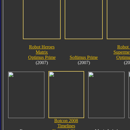
Robot Heroes
Robot 
Matrix
Supermet
Optimus Prime
Softimus Prime
Optimu
(2007)
(2007)
(20
Botcon 2008
Timelines