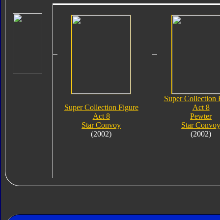
Super Collection 
Super Collection Figure
Act 8
Act 8
Pewter
Star Convoy
Star Convo
(2002)
(2002)