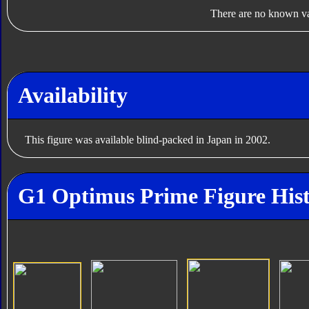
There are no known var
Availability
This figure was available blind-packed in Japan in 2002.
G1 Optimus Prime Figure His