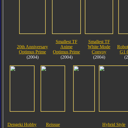
Smallest TF
Smallest TF
20th Anniversary
Anime
White Mode
Robot
Optimus Prime
Optimus Prime
Convoy
G1 
(2004)
(2004)
(2004)
(
Dengeki Hobby
Reissue
Hybrid Style