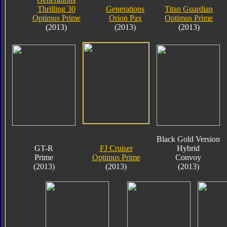
Thrilling 30
Generations
Titan Guardian
Optimus Prime
Orion Pax
Optimus Prime
(2013)
(2013)
(2013)
Black Gold Version
GT-R
FJ Cruiser
Hybrid
Prime
Optimus Prime
Convoy
(2013)
(2013)
(2013)