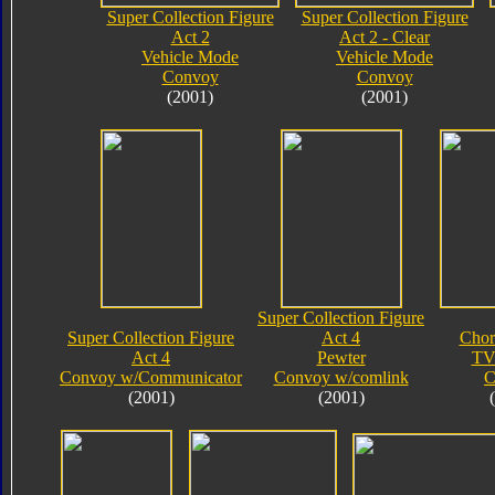
Super Collection Figure
Super Collection Figure
Act 2
Act 2 - Clear
Vehicle Mode
Vehicle Mode
Convoy
Convoy
(2001)
(2001)
Super Collection Figure
Super Collection Figure
Act 4
Chor
Act 4
Pewter
TV
Convoy w/Communicator
Convoy w/comlink
C
(2001)
(2001)