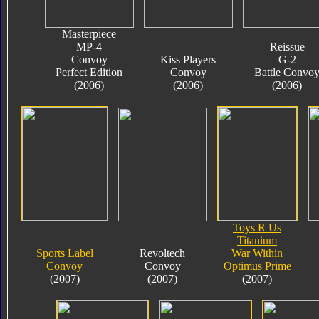
Masterpiece
MP-4
Reissue
Convoy
Kiss Players
G-2
Perfect Edition
Convoy
Battle Convo
(2006)
(2006)
(2006)
Toys R Us
Titanium
Sports Label
Revoltech
War Within
Convoy
Convoy
Optimus Prime
(2007)
(2007)
(2007)