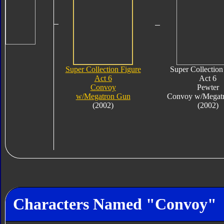
Super Collection Figure
Super Collection
Act 6
Act 6
Convoy
Pewter
w/Megatron Gun
Convoy w/Megat
(2002)
(2002)
Characters Named "Convoy"