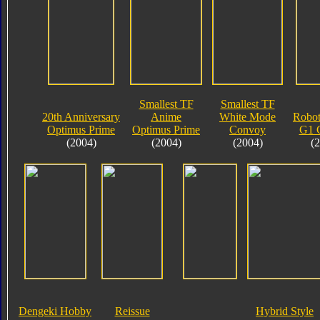
Smallest TF
Smallest TF
20th Anniversary
Anime
White Mode
Robot
Optimus Prime
Optimus Prime
Convoy
G1 
(2004)
(2004)
(2004)
(
Dengeki Hobby
Reissue
Hybrid Style