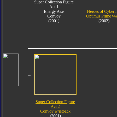
Super Collection Figure
Act 1
Energy Axe
Heroes of Cybert
Convoy
Optimus Prime w/
(2001)
(2002)
Super Collection Figure
Act 2
Convoy w/jetpack
(2001)