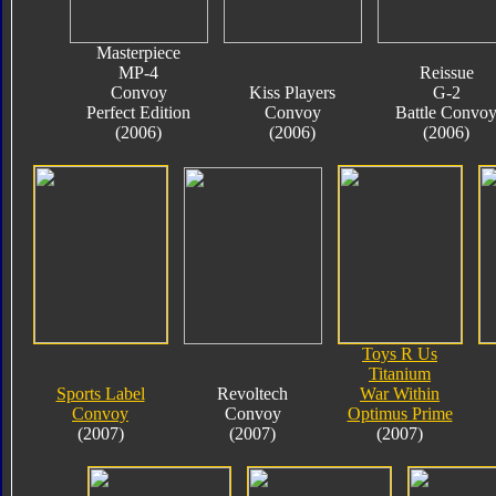
Masterpiece
MP-4
Reissue
Convoy
Kiss Players
G-2
Perfect Edition
Convoy
Battle Convo
(2006)
(2006)
(2006)
Toys R Us
Titanium
Sports Label
Revoltech
War Within
Convoy
Convoy
Optimus Prime
(2007)
(2007)
(2007)