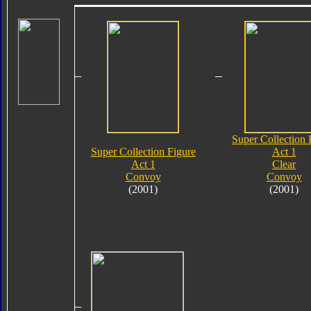
Super Collection 
Super Collection Figure
Act 1
Act 1
Clear
Convoy
Convoy
(2001)
(2001)