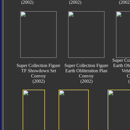
(2002)
(2002)
(2002
Super Col
Super Collection Figure
Super Collection Figure
Earth Obl
TF Showdown Set
Earth Obliteration Plan
Vehi
Convoy
Convoy
C
(2002)
(2002)