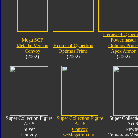
Heroes of Cybert
Mega SCF
Powermaster
Metallic Version
Heroes of Cybertron
Optimus Prime
Convoy
Optimus Prime
Apex Armor
(2002)
(2002)
(2002)
Super Collection Figure
Super Collection Figure
Super Collecti
Act 5
Act 6
Act 6
Silver
Convoy
Pewte
Convoy
w/Megatron Gun
Convoy w/Meg