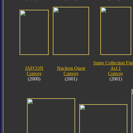
Super Collection Fig
JAFCON
Nucleon Quest
Act 1
Convoy
Convoy
Convoy
(2000)
(2001)
(2001)