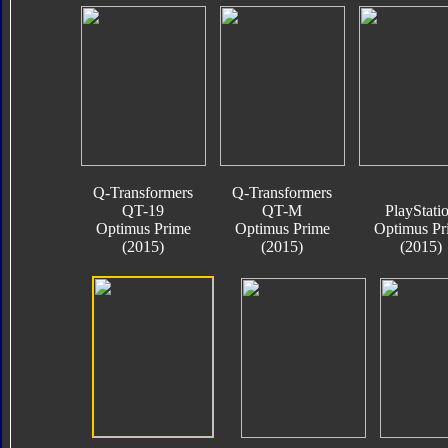
Q-Transformers
Q-Transformers
QT-19
QT-M
PlayStati
Optimus Prime
Optimus Prime
Optimus Pr
(2015)
(2015)
(2015)