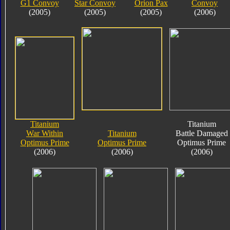
G1 Convoy
Star Convoy
Orion Pax
Convoy
(2005)
(2005)
(2005)
(2006)
Titanium
Titanium
War Within
Titanium
Battle Damaged
Optimus Prime
Optimus Prime
Optimus Prime
(2006)
(2006)
(2006)