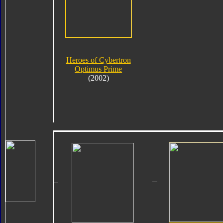
Heroes of Cybertron
Optimus Prime
(2002)