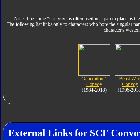
Note: The name "Convoy" is often used in Japan in place as the
The following list links only to characters who bore the singular na
character's wester
Generation 1
Beast War
Convoy
Convoy
(1984-2018)
(1996-201
External Links for SCF Convo