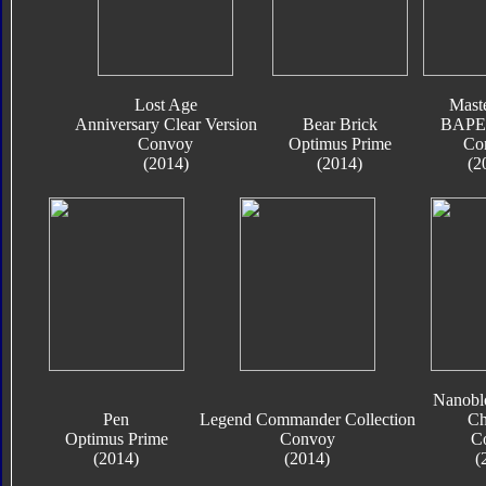
Lost Age
Mast
Anniversary Clear Version
Bear Brick
BAPE 
Convoy
Optimus Prime
Co
(2014)
(2014)
(2
Nanobl
Pen
Legend Commander Collection
Ch
Optimus Prime
Convoy
C
(2014)
(2014)
(