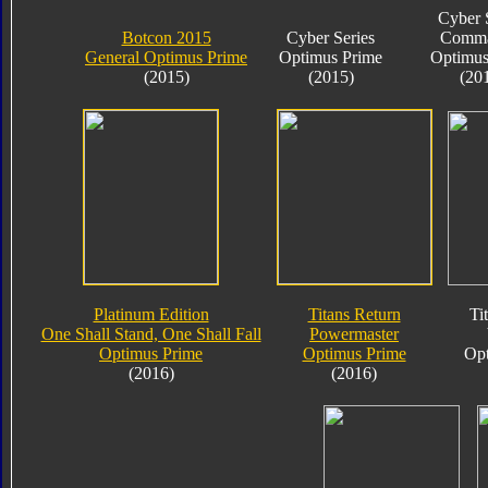
Cyber 
Botcon 2015
Cyber Series
Comma
General Optimus Prime
Optimus Prime
Optimus
(2015)
(2015)
(20
Platinum Edition
Titans Return
Ti
One Shall Stand, One Shall Fall
Powermaster
Optimus Prime
Optimus Prime
Opt
(2016)
(2016)