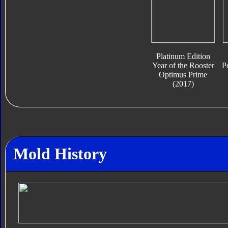
Platinum Edition
Year of the Rooster
P
Optimus Prime
(2017)
Mold History