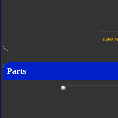
Robot M
Parts