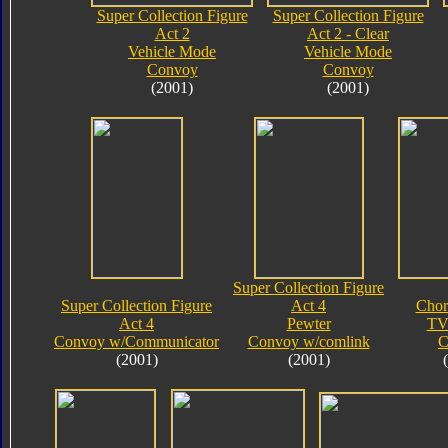
Super Collection Figure
Super Collection Figure
Act 2
Act 2 - Clear
Vehicle Mode
Vehicle Mode
Convoy
Convoy
(2001)
(2001)
Super Collection Figure
Super Collection Figure
Act 4
Chor
Act 4
Pewter
TV
Convoy w/Communicator
Convoy w/comlink
C
(2001)
(2001)