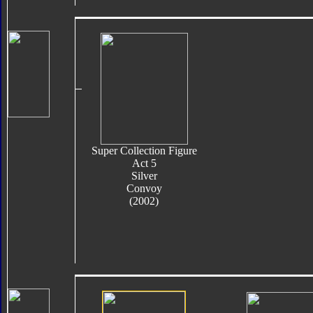
Super Collection Figure
Act 5
Silver
Convoy
(2002)