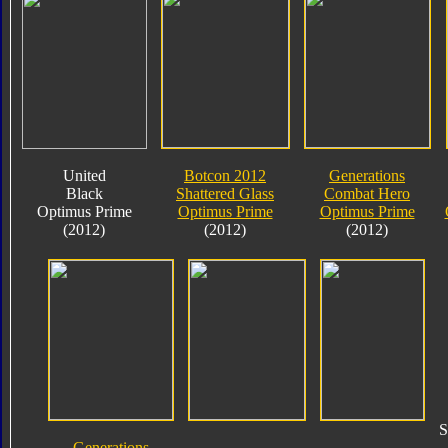
United
Botcon 2012
Generations
Black
Shattered Glass
Combat Hero
Optimus Prime
Optimus Prime
Optimus Prime
(2012)
(2012)
(2012)
S
Generations