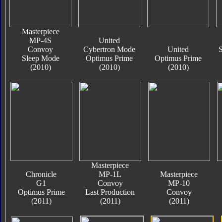
Masterpiece
MP-4S
United
Convoy
Cybertron Mode
United
S
Sleep Mode
Optimus Prime
Optimus Prime
(2010)
(2010)
(2010)
Masterpiece
Chronicle
MP-1L
Masterpiece
G1
Convoy
MP-10
Optimus Prime
Last Production
Convoy
(2011)
(2011)
(2011)