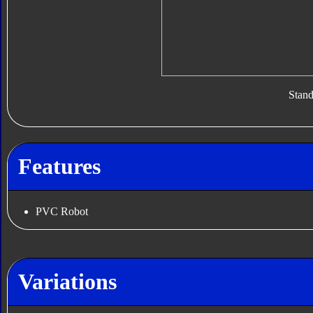
Stan
Features
PVC Robot
Variations