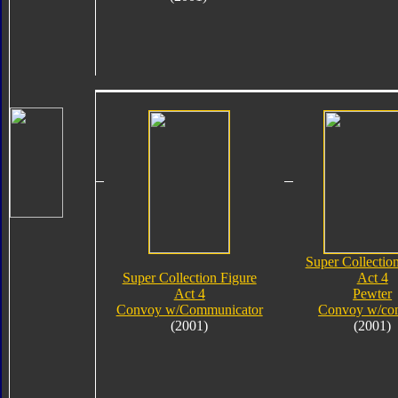
Super Collectio
Super Collection Figure
Act 4
Act 4
Pewter
Convoy w/Communicator
Convoy w/co
(2001)
(2001)