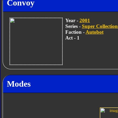
Convoy
Year -
2001
Series -
Super Collection
Faction -
Autobot
Act - 1
Modes