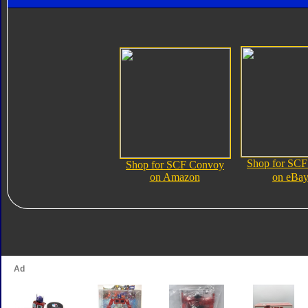
Shop for SC
Shop for SCF Convoy
on Amazon
on eBa