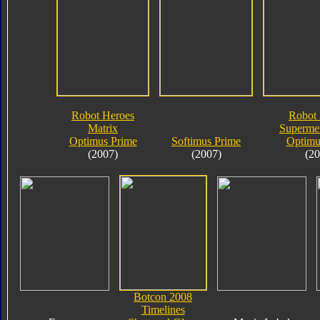
Robot Heroes
Robot 
Matrix
Supermet
Optimus Prime
Softimus Prime
Optimu
(2007)
(2007)
(20
Botcon 2008
Timelines