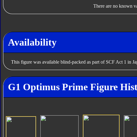
There are no known var
Availability
This figure was available blind-packed as part of SCF Act 1 in J
G1 Optimus Prime Figure His