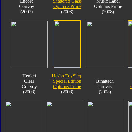
Encore
Shattered Glass
Music Label
Convoy
Optimus Prime
Optimus Prime
(2007)
(2008)
(2008)
Henkei
HasbroToyShop
Clear
Special Edition
Binaltech
Convoy
Optimus Prime
Convoy
(2008)
(2008)
(2008)