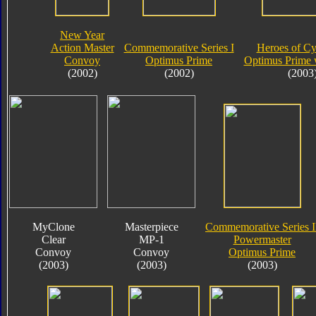
New Year
Action Master
Commemorative Series I
Heroes of Cy
Convoy
Optimus Prime
Optimus Prime 
(2002)
(2002)
(2003
MyClone
Masterpiece
Commemorative Series I
Clear
MP-1
Powermaster
Convoy
Convoy
Optimus Prime
(2003)
(2003)
(2003)