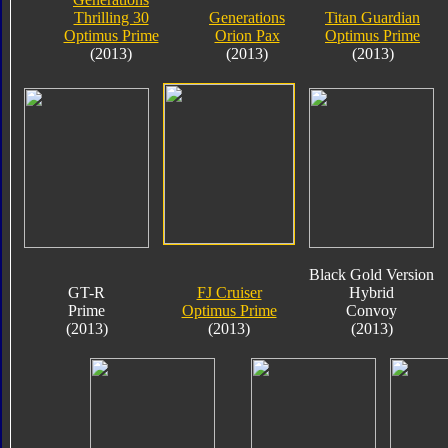
Thrilling 30
Generations
Titan Guardian
Optimus Prime
Orion Pax
Optimus Prime
(2013)
(2013)
(2013)
Black Gold Version
GT-R
FJ Cruiser
Hybrid
Prime
Optimus Prime
Convoy
(2013)
(2013)
(2013)