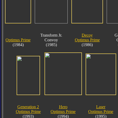
Transform Jr.
Decoy
G
Optimus Prime
Convoy
Optimus Prime
(1984)
(1985)
(1986)
Generation 2
Hero
Laser
Optimus Prime
Optimus Prime
Optimus Prime
(1993)
(1994)
(1995)