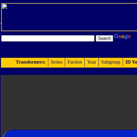
Transformers:
Series
Faction
Year
Subgroup
ID Yo