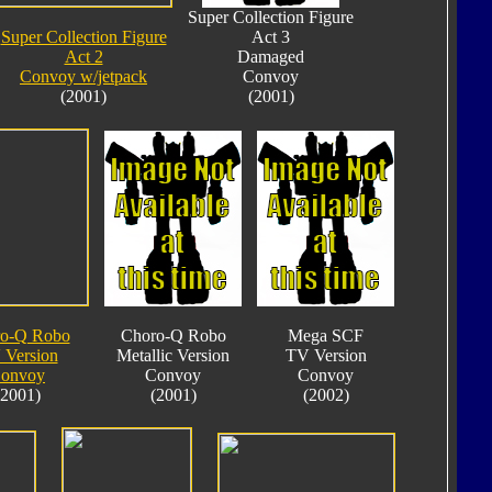
Super Collection Figure
Super Collection Figure
Act 3
Act 2
Damaged
Convoy w/jetpack
Convoy
(2001)
(2001)
o-Q Robo
Choro-Q Robo
Mega SCF
 Version
Metallic Version
TV Version
onvoy
Convoy
Convoy
(2001)
(2001)
(2002)