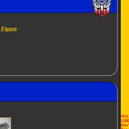
 Figure
TFU
©200
Don'