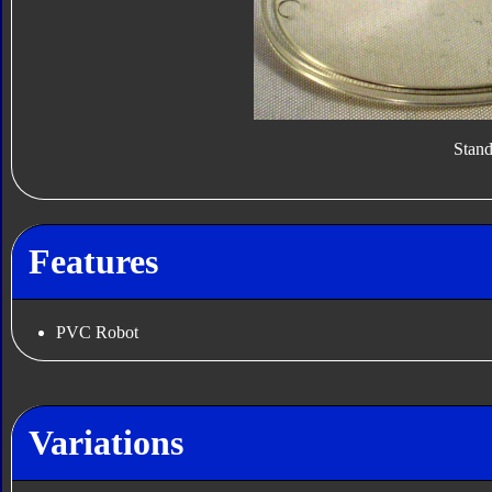
Stan
Features
PVC Robot
Variations