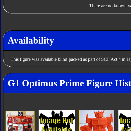
There are no known var
Availability
This figure was available blind-packed as part of SCF Act 4 in J
G1 Optimus Prime Figure His