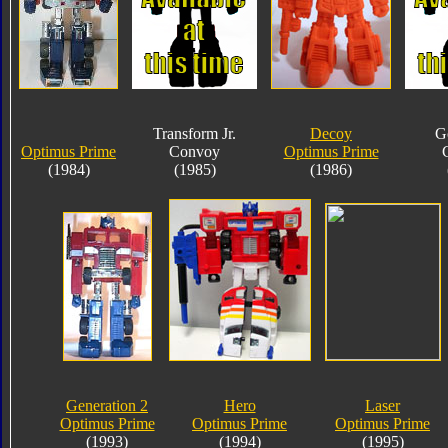
Transform Jr.
Decoy
G
Optimus Prime
Convoy
Optimus Prime
(1984)
(1985)
(1986)
Generation 2
Hero
Laser
Optimus Prime
Optimus Prime
Optimus Prime
(1993)
(1994)
(1995)