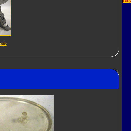
Tony
ode