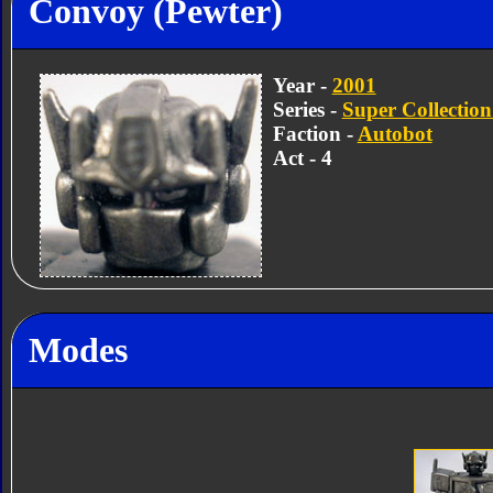
Convoy (Pewter)
Year -
2001
Series -
Super Collection
Faction -
Autobot
Act - 4
Modes