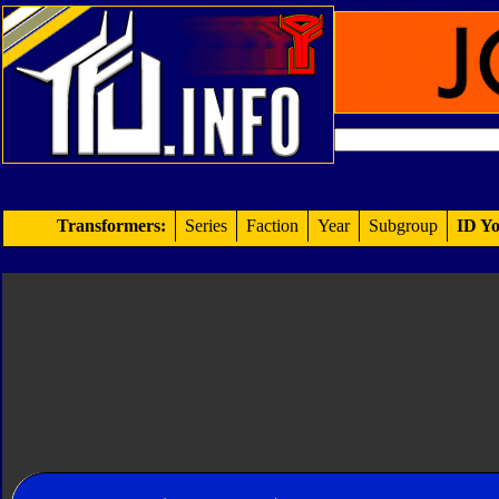
Transformers:
Series
Faction
Year
Subgroup
ID Yo