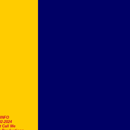
.INFO
2-2024
t Call Me