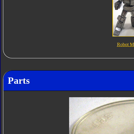
Robot M
Parts