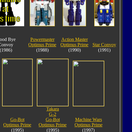
ood Bye
Powermaster
Action Master
Convoy
Optimus Prime
Optimus Prime
Star Convoy
(1986)
(1988)
(1990)
(1991)
Takara
G-2
Go-Bot
Go-Bot
Machine Wars
Optimus Prime
Optimus Prime
Optimus Prime
(1995)
(1995)
(1997)