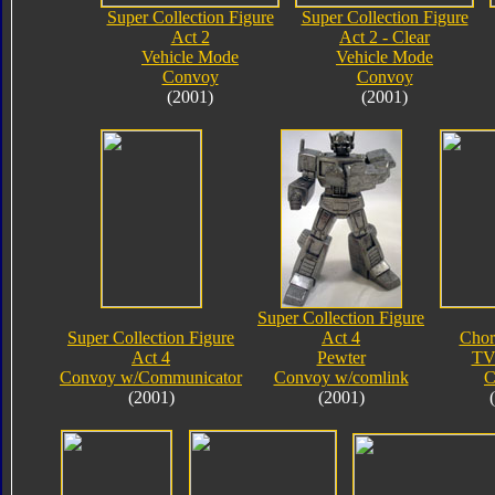
Super Collection Figure
Super Collection Figure
Act 2
Act 2 - Clear
Vehicle Mode
Vehicle Mode
Convoy
Convoy
(2001)
(2001)
Super Collection Figure
Super Collection Figure
Act 4
Chor
Act 4
Pewter
TV
Convoy w/Communicator
Convoy w/comlink
C
(2001)
(2001)