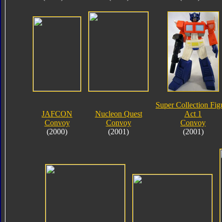
Super Collection Fig
JAFCON
Nucleon Quest
Act 1
Convoy
Convoy
Convoy
(2000)
(2001)
(2001)