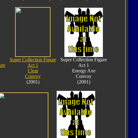
Super Collection Figure
Super Collection Figure
ure
Act 1
Act 1
Clear
Energy Axe
Convoy
Convoy
(2001)
(2001)