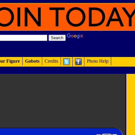
ur Figure
Gobots
Credits
Photo Help