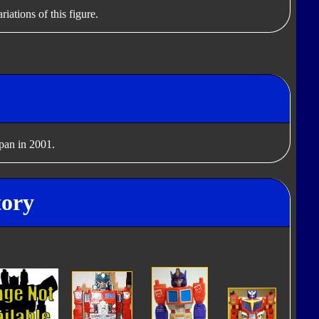
iations of this figure.
apan in 2001.
tory