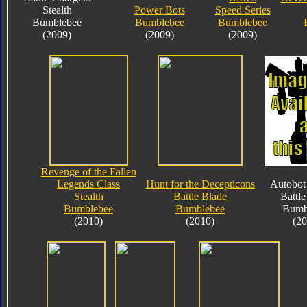
Stealth
Power Bots
Speed Series
Bumblebee
Bumblebee
Bumblebee
(2009)
(2009)
(2009)
Revenge of the Fallen
Legends Class
Hunt for the Decepticons
Autobot 
Stealth
Battle Blade
Battle
Bumblebee
Bumblebee
Bumb
(2010)
(2010)
(20