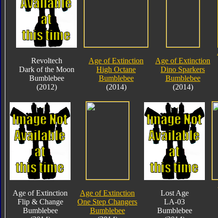
Revoltech
Age of Extinction
Age of Extinction
Dark of the Moon
High Octane
Dino Sparkers
Bumblebee
Bumblebee
Bumblebee
(2012)
(2014)
(2014)
Age of Extinction
Age of Extinction
Lost Age
Flip & Change
One Step Changers
LA-03
Bumblebee
Bumblebee
Bumblebee