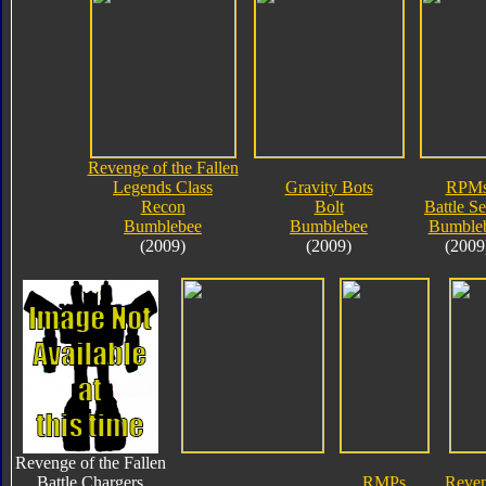
Revenge of the Fallen
Legends Class
Gravity Bots
RPM
Recon
Bolt
Battle Se
Bumblebee
Bumblebee
Bumble
(2009)
(2009)
(2009
Revenge of the Fallen
Battle Chargers
RMPs
Reven