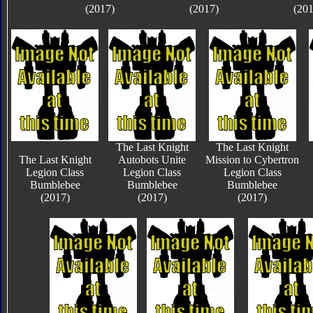
(2017)
(2017)
(201
The Last Knight
The Last Knight
The Last Knight
Autobots Unite
Mission to Cybertron
Legion Class
Legion Class
Legion Class
Bumblebee
Bumblebee
Bumblebee
(2017)
(2017)
(2017)