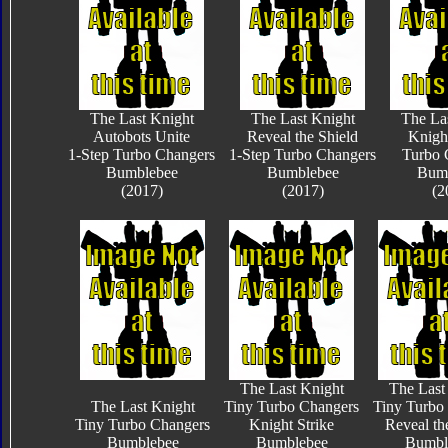
The Last Knight
The Last Knight
The La
Autobots Unite
Reveal the Shield
Knigh
1-Step Turbo Changers
1-Step Turbo Changers
Turbo 
Bumblebee
Bumblebee
Bum
(2017)
(2017)
(2
The Last Knight
The Last
The Last Knight
Tiny Turbo Changers
Tiny Turbo
Tiny Turbo Changers
Knight Strike
Reveal th
Bumblebee
Bumblebee
Bumbl