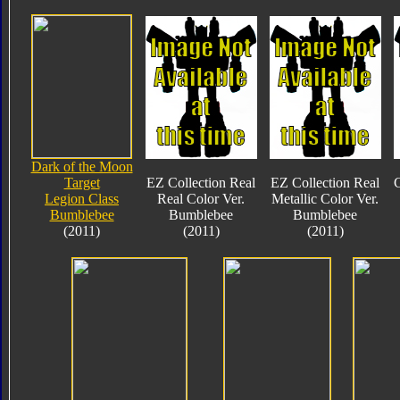
Dark of the Moon
Target
EZ Collection Real
EZ Collection Real
C
Legion Class
Real Color Ver.
Metallic Color Ver.
Bumblebee
Bumblebee
Bumblebee
(2011)
(2011)
(2011)