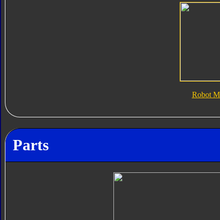
Robot M
Parts