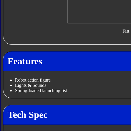
Fist
Features
Robot action figure
Lights & Sounds
Spring-loaded launching fist
Tech Spec