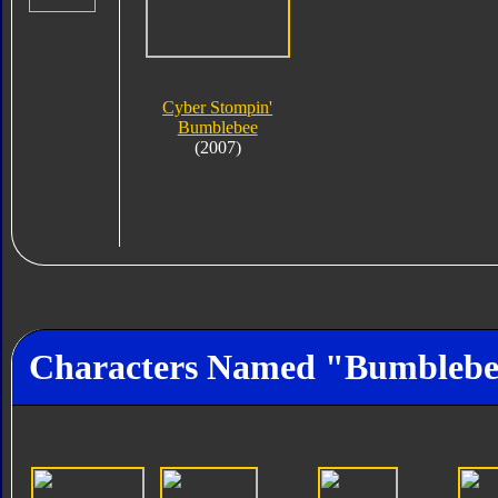
Cyber Stompin'
Bumblebee
(2007)
Characters Named "Bumbleb