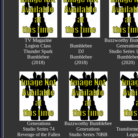
TV Magazine
Buzzworthy Bum
Legion Class
Bumblebee
Generation
Thunder Spark
DJ
Studio Series
Bumblebee
Bumblebee
Bumblebe
(2018)
(2018)
(2020)
Generations
Buzzworthy Bumblebee
Studio Series 74
Generations
Transform
Revenge of the Fallen
Studio Series 70BB
Legio