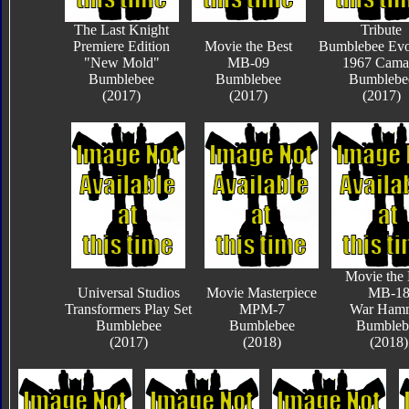
The Last Knight
Tribute
Premiere Edition
Movie the Best
Bumblebee Evo
"New Mold"
MB-09
1967 Cama
Bumblebee
Bumblebee
Bumblebe
(2017)
(2017)
(2017)
Movie the 
Universal Studios
Movie Masterpiece
MB-1
Transformers Play Set
MPM-7
War Ham
Bumblebee
Bumblebee
Bumbleb
(2017)
(2018)
(2018)