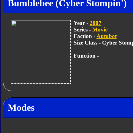
Bumblebee (Cyber Stompin')
Year -
2007
Series -
Movie
Faction -
Autobot
Size Class - Cyber Stom
Function -
Modes