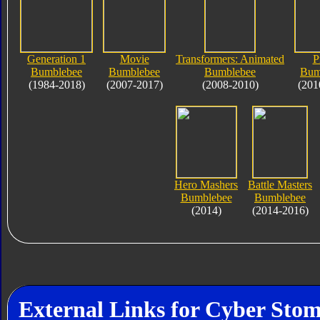
Generation 1
Movie
Transformers: Animated
P
Bumblebee
Bumblebee
Bumblebee
Bum
(1984-2018)
(2007-2017)
(2008-2010)
(201
Hero Mashers
Battle Masters
Bumblebee
Bumblebee
(2014)
(2014-2016)
External Links for Cyber Sto