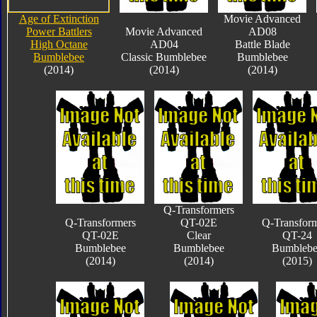
Age of Extinction
Movie Advanced
Power Battlers
Movie Advanced
AD08
High Octane
AD04
Battle Blade
Bumblebee
Classic Bumblebee
Bumblebee
(2014)
(2014)
(2014)
Q-Transformers
Q-Transformers
QT-02E
Q-Transfor
QT-02E
Clear
QT-24
Bumblebee
Bumblebee
Bumblebe
(2014)
(2014)
(2015)