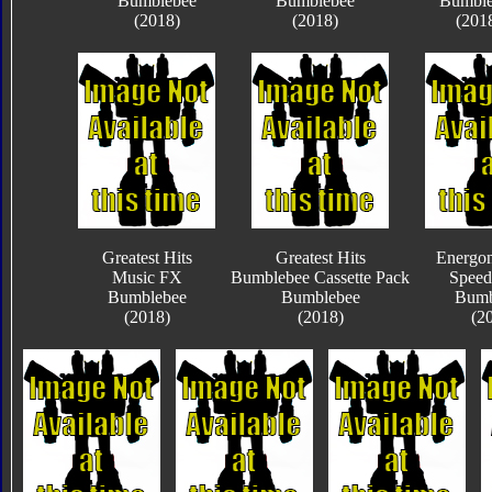
Bumblebee
Bumblebee
Bumble
(2018)
(2018)
(201
Greatest Hits
Greatest Hits
Energon
Music FX
Bumblebee Cassette Pack
Speed
Bumblebee
Bumblebee
Bumb
(2018)
(2018)
(2