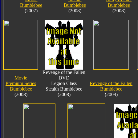
Bumblebee
Bumblebee
Bumblebee
(2007)
(2008)
(2008)
Revenge of the Fallen
Movie
DVD
Premium Series
Legion Class
Revenge of the Fallen
Bumblebee
Stealth Bumblebee
Bumblebee
(2008)
(2008)
(2009)