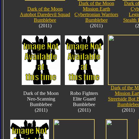
Dark of the Moon
Dark o
Dark of the Moon
Mission Earth
Cyb
Autobot Daredevil Squad
Cybertronian Warriors
Legi
Bumblebee
Bumblebee
Stealth
(2011)
(2011)
(
Dark of the 
Dark of the Moon
Robo Fighters
Mission Ear
Neo-Scanning
Elite Guard
Streetside Bot 
Bumblebee
Bumblebee
Bumblebe
(2011)
(2011)
(2011)