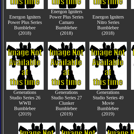
Energon Igniters
Energon Igniters
Power Plus Series
Energon Igniters
Power Plus Series
Camaro
Nitro Series
Bumblebee
Bumblebee
Bumblebee
(2018)
(2018)
(2018)
Generations
Generations
Generations
Studio Series 26
Studio Series 27
Studio Series 49
WWII
Clunker
Movie
Bumblebee
Bumblebee
Bumblebee
(2019)
(2019)
(2019)