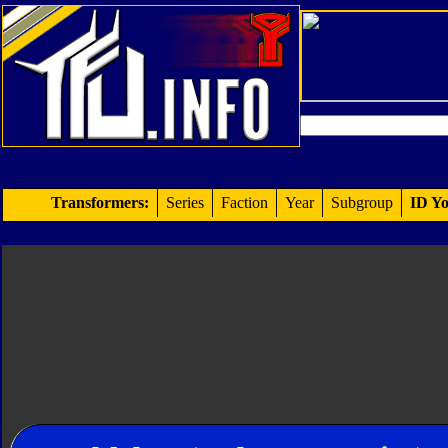
Transformers:
Series
Faction
Year
Subgroup
ID Yo