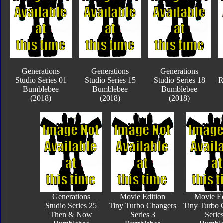
Generations
Generations
Generations
Studio Series 01
Studio Series 15
Studio Series 18
R
Bumblebee
Bumblebee
Bumblebee
(2018)
(2018)
(2018)
Generations
Movie Edition
Movie Ed
Studio Series 25
Tiny Turbo Changers
Tiny Turbo 
Then & Now
Series 3
Series