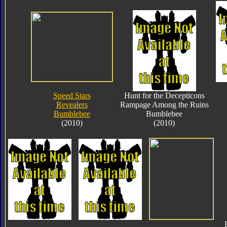
Speed Stars
Hunt for the Decepticons
Revealers
Rampage Among the Ruins
Bumblebee
Bumblebee
(2010)
(2010)