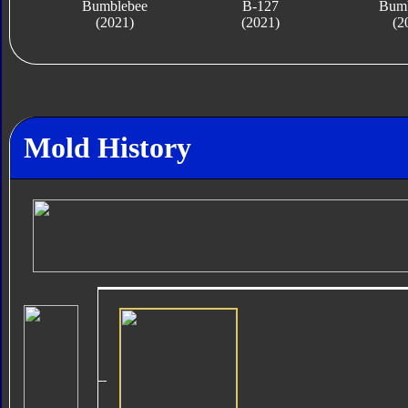
Bumblebee
B-127
Bumb
(2021)
(2021)
(2
Mold History