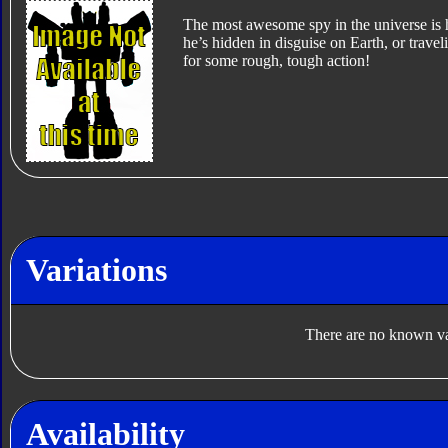
The most awesome spy in the universe is
he’s hidden in disguise on Earth, or trav
for some rough, tough action!
Variations
There are no known var
Availability