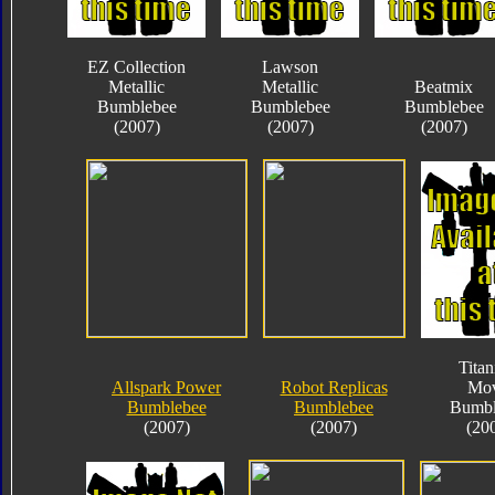
EZ Collection
Lawson
Metallic
Metallic
Beatmix
Bumblebee
Bumblebee
Bumblebee
(2007)
(2007)
(2007)
Tita
Allspark Power
Robot Replicas
Mov
Bumblebee
Bumblebee
Bumbl
(2007)
(2007)
(20