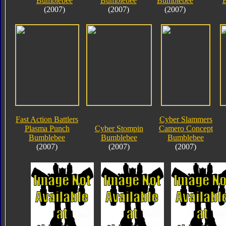
Bumblebee
Bumblebee
Bumblebee
(2007)
(2007)
(2007)
Fast Action Battlers
Cyber Slammers
Plasma Punch
Cyber Stompin
Camero Concept
Bumblebee
Bumblebee
Bumblebee
(2007)
(2007)
(2007)