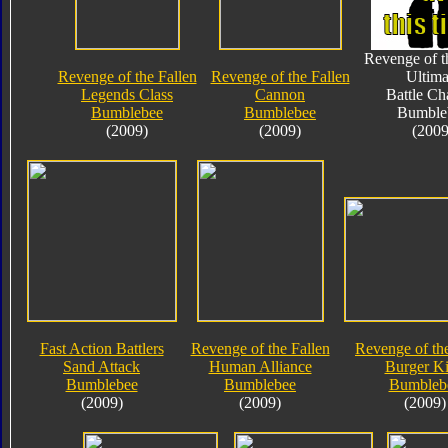
Revenge of t
Revenge of the Fallen
Revenge of the Fallen
Ultima
Legends Class
Cannon
Battle Ch
Bumblebee
Bumblebee
Bumble
(2009)
(2009)
(2009
Fast Action Battlers
Revenge of the Fallen
Revenge of the
Sand Attack
Human Alliance
Burger K
Bumblebee
Bumblebee
Bumbleb
(2009)
(2009)
(2009)