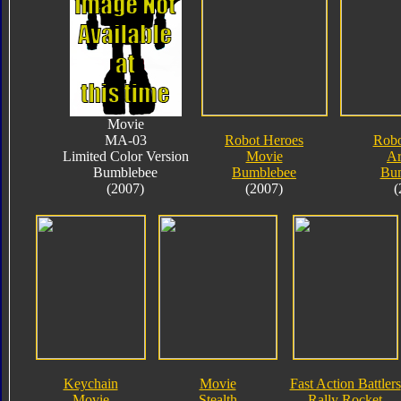
Movie
MA-03
Robot Heroes
Robo
Limited Color Version
Movie
A
Bumblebee
Bumblebee
Bu
(2007)
(2007)
(
Keychain
Movie
Fast Action Battlers
Movie
Stealth
Rally Rocket