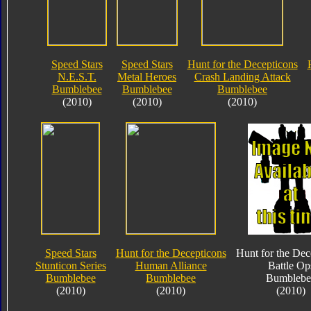
Speed Stars
Speed Stars
Hunt for the Decepticons
N.E.S.T.
Metal Heroes
Crash Landing Attack
Bumblebee
Bumblebee
Bumblebee
(2010)
(2010)
(2010)
Speed Stars
Hunt for the Decepticons
Hunt for the Dec
Stunticon Series
Human Alliance
Battle Op
Bumblebee
Bumblebee
Bumblebe
(2010)
(2010)
(2010)