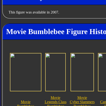
This figure was available in 2007.
Movie Bumblebee Figure Hist
Movie
Movie
Movie
Legends Class
Cyber Slammers
Cam