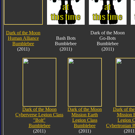
Dark of the Moon
Dark of the Moon
Human Alliance
Bash Bots
Go-Bots
Bumblebee
Bumblebee
Bumblebee
(2011)
(2011)
(2011)
Dark of the Moon
Dark of the Moon
Dark of th
Cyberverse Legion Class
Mission Earth
Mission 
"Bolt"
Legion Class
Legion C
Bumblebee
Bumblebee
Cybertronian 
(2011)
(2011)
(2011