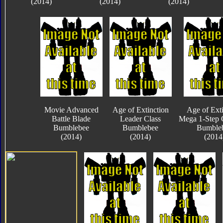
(2014)
(2014)
(2014)
Movie Advanced
Age of Extinction
Age of Exti
Battle Blade
Leader Class
Mega 1-Step 
Bumblebee
Bumblebee
Bumble
(2014)
(2014)
(2014