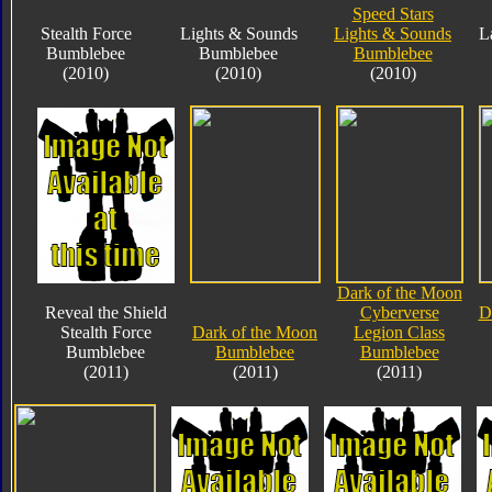
Speed Stars
Stealth Force
Lights & Sounds
Lights & Sounds
L
Bumblebee
Bumblebee
Bumblebee
(2010)
(2010)
(2010)
Dark of the Moon
Reveal the Shield
Cyberverse
D
Stealth Force
Dark of the Moon
Legion Class
Bumblebee
Bumblebee
Bumblebee
(2011)
(2011)
(2011)