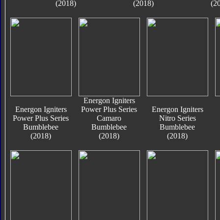
(2018)
(2018)
(2
Energon Igniters
Energon Igniters
Power Plus Series
Energon Igniters
Power Plus Series
Camaro
Nitro Series
Bumblebee
Bumblebee
Bumblebee
(2018)
(2018)
(2018)