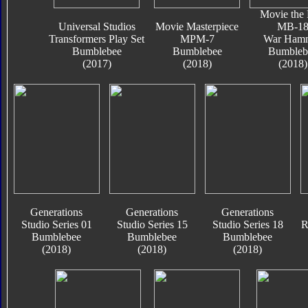
Movie the 
Universal Studios
Movie Masterpiece
MB-1
Transformers Play Set
MPM-7
War Ham
Bumblebee
Bumblebee
Bumbleb
(2017)
(2018)
(2018)
Generations
Generations
Generations
Studio Series 01
Studio Series 15
Studio Series 18
R
Bumblebee
Bumblebee
Bumblebee
(2018)
(2018)
(2018)