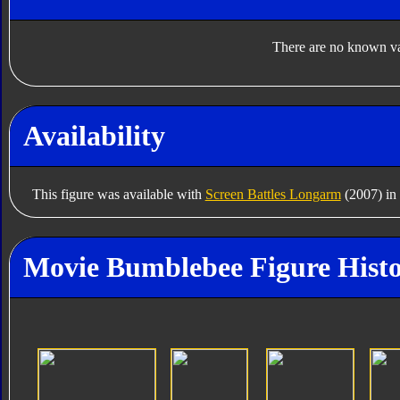
There are no known var
Availability
This figure was available with
Screen Battles Longarm
(2007) in
Movie Bumblebee Figure Hist