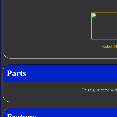
Robot M
Parts
This figure came with
Features