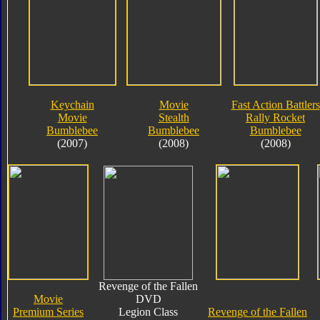
Keychain
Movie
Fast Action Battlers
Movie
Stealth
Rally Rocket
Bumblebee
Bumblebee
Bumblebee
(2007)
(2008)
(2008)
Revenge of the Fallen
Movie
DVD
Premium Series
Legion Class
Revenge of the Fallen