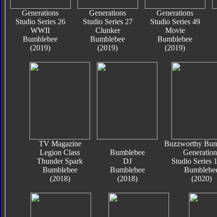
Generations
Generations
Generations
Studio Series 26
Studio Series 27
Studio Series 49
WWII
Clunker
Movie
Bumblebee
Bumblebee
Bumblebee
(2019)
(2019)
(2019)
TV Magazine
Buzzworthy Bum
Legion Class
Bumblebee
Generation
Thunder Spark
DJ
Studio Series
Bumblebee
Bumblebee
Bumblebe
(2018)
(2018)
(2020)