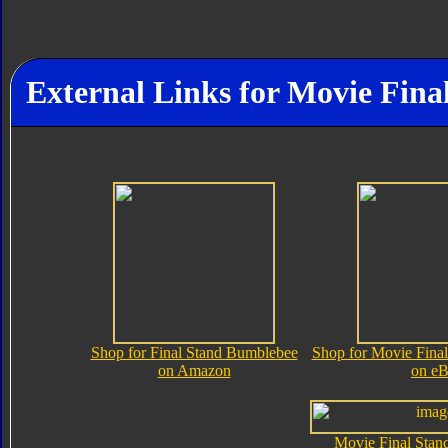
External Links for Movie Fin
Shop for Final Stand Bumblebee
Shop for Movie Fina
on Amazon
on e
Movie Final Sta