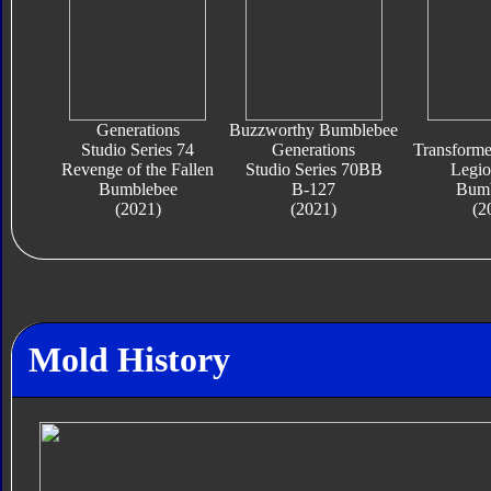
Generations
Buzzworthy Bumblebee
Studio Series 74
Generations
Transform
Revenge of the Fallen
Studio Series 70BB
Legio
Bumblebee
B-127
Bumb
(2021)
(2021)
(2
Mold History