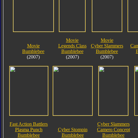
Movie
Movie
Movie
Legends Class
Cyber Slammers
Cam
Bumblebee
Bumblebee
Bumblebee
(2007)
(2007)
(2007)
Fast Action Battlers
Cyber Slammers
Plasma Punch
Cyber Stompin
Camero Concept
Bumblebee
Bumblebee
Bumblebee