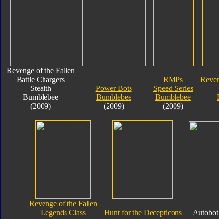
Revenge of the Fallen
Battle Chargers
RMPs
Reven
Stealth
Power Bots
Speed Series
Bumblebee
Bumblebee
Bumblebee
(2009)
(2009)
(2009)
Revenge of the Fallen
Legends Class
Hunt for the Decepticons
Autobot 