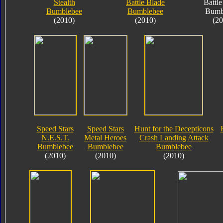
Stealth
Battle Blade
Battle
Bumblebee
Bumblebee
Bumb
(2010)
(2010)
(20
Speed Stars
Speed Stars
Hunt for the Decepticons
N.E.S.T.
Metal Heroes
Crash Landing Attack
Bumblebee
Bumblebee
Bumblebee
(2010)
(2010)
(2010)