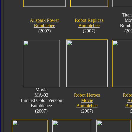
Tita
Allspark Power
Robot Replicas
Mov
Bumblebee
Bumblebee
Bumbl
(2007)
(2007)
(20
Movie
MA-03
Robot Heroes
Robo
Limited Color Version
Movie
A
Bumblebee
Bumblebee
Bu
(2007)
(2007)
(