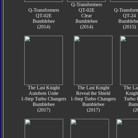
Q-Transformers
Q-Transformers
QT-02E
Q-Transfor
QT-02E
Clear
QT-24
Bumblebee
Bumblebee
Bumblebe
(2014)
(2014)
(2015)
The Last Knight
The Last Knight
The La
Autobots Unite
Reveal the Shield
Knigh
1-Step Turbo Changers
1-Step Turbo Changers
Turbo 
Bumblebee
Bumblebee
Bum
(2017)
(2017)
(2