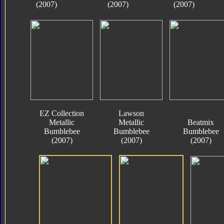
(2007)
(2007)
(2007)
EZ Collection
Lawson
Metallic
Metallic
Beatmix
Bumblebee
Bumblebee
Bumblebee
(2007)
(2007)
(2007)