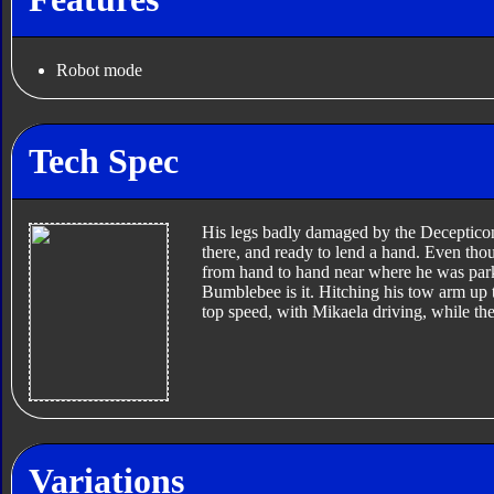
Robot mode
Tech Spec
His legs badly damaged by the Decepticon
there, and ready to lend a hand. Even thou
from hand to hand near where he was pa
Bumblebee is it. Hitching his tow arm up 
top speed, with Mikaela driving, while th
Variations