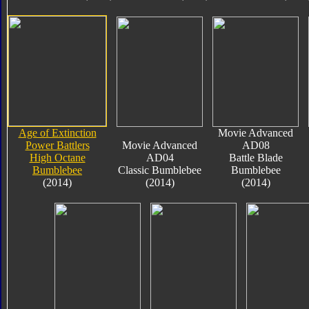
Age of Extinction
Movie Advanced
Power Battlers
Movie Advanced
AD08
High Octane
AD04
Battle Blade
Bumblebee
Classic Bumblebee
Bumblebee
(2014)
(2014)
(2014)