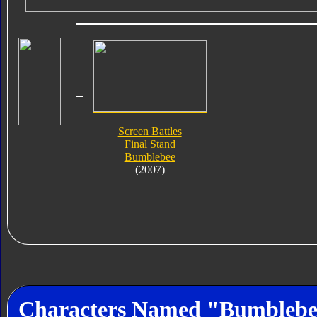
Screen Battles
Final Stand
Bumblebee
(2007)
Characters Named "Bumbleb