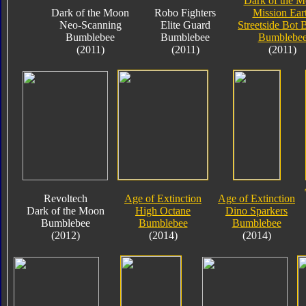
Dark of the 
Dark of the Moon
Robo Fighters
Mission Ear
Neo-Scanning
Elite Guard
Streetside Bot 
Bumblebee
Bumblebee
Bumblebe
(2011)
(2011)
(2011)
Revoltech
Age of Extinction
Age of Extinction
Dark of the Moon
High Octane
Dino Sparkers
Bumblebee
Bumblebee
Bumblebee
(2012)
(2014)
(2014)