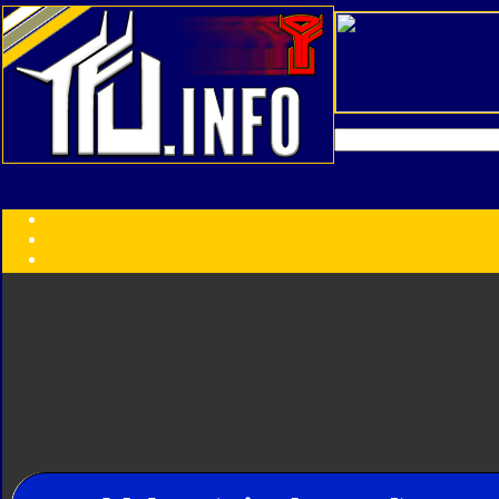
Transformers:
Series
Faction
Year
Subgroup
ID Your Figure
Gobots
Credits
Photo Help