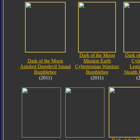
Dark of the Moon
Dark o
Dark of the Moon
Mission Earth
Cyb
Autobot Daredevil Squad
Cybertronian Warriors
Legi
Bumblebee
Bumblebee
Stealth
(2011)
(2011)
(