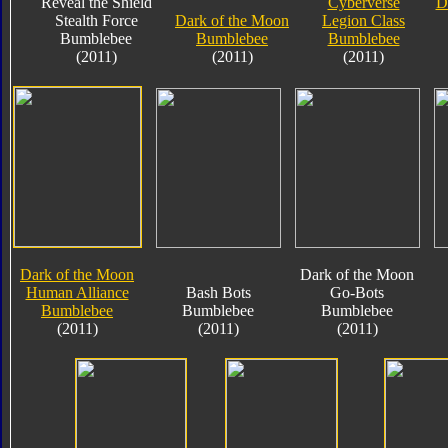
Reveal the Shield
Cyberverse
D
Stealth Force
Dark of the Moon
Legion Class
Bumblebee
Bumblebee
Bumblebee
(2011)
(2011)
(2011)
Dark of the Moon
Dark of the Moon
Human Alliance
Bash Bots
Go-Bots
Bumblebee
Bumblebee
Bumblebee
(2011)
(2011)
(2011)