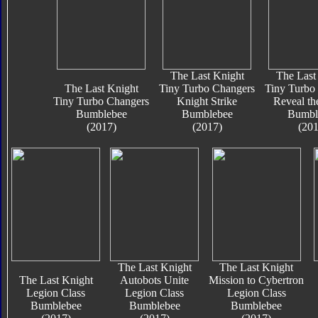
The Last Knight
The Last
The Last Knight
Tiny Turbo Changers
Tiny Turbo
Tiny Turbo Changers
Knight Strike
Reveal th
Bumblebee
Bumblebee
Bumbl
(2017)
(2017)
(201
The Last Knight
The Last Knight
The Last Knight
Autobots Unite
Mission to Cybertron
Legion Class
Legion Class
Legion Class
Bumblebee
Bumblebee
Bumblebee