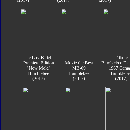
(2017)
(2017)
(2017)
The Last Knight
Tribute
Premiere Edition
Movie the Best
Bumblebee Evo
"New Mold"
MB-09
1967 Cama
Bumblebee
Bumblebee
Bumblebe
(2017)
(2017)
(2017)