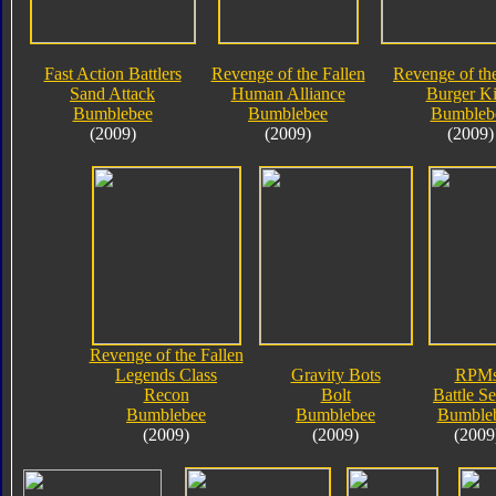
Fast Action Battlers
Revenge of the Fallen
Revenge of the
Sand Attack
Human Alliance
Burger K
Bumblebee
Bumblebee
Bumbleb
(2009)
(2009)
(2009)
Revenge of the Fallen
Legends Class
Gravity Bots
RPM
Recon
Bolt
Battle Se
Bumblebee
Bumblebee
Bumble
(2009)
(2009)
(2009