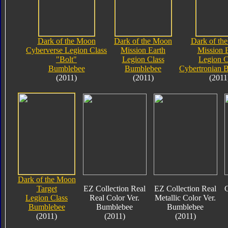
Dark of the Moon
Dark of the Moon
Dark of th
Cyberverse Legion Class
Mission Earth
Mission 
"Bolt"
Legion Class
Legion C
Bumblebee
Bumblebee
Cybertronian 
(2011)
(2011)
(2011
Dark of the Moon
Target
EZ Collection Real
EZ Collection Real
C
Legion Class
Real Color Ver.
Metallic Color Ver.
Bumblebee
Bumblebee
Bumblebee
(2011)
(2011)
(2011)