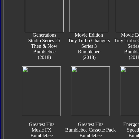
Generations
Movie Edition
Movie Ed
Studio Series 25
Tiny Turbo Changers
Tiny Turbo 
Then & Now
Series 3
Series
Bumblebee
Bumblebee
Bumble
(2018)
(2018)
(201
Greatest Hits
Greatest Hits
Energon
Music FX
Bumblebee Cassette Pack
Speed
Bumblebee
Bumblebee
Bumb