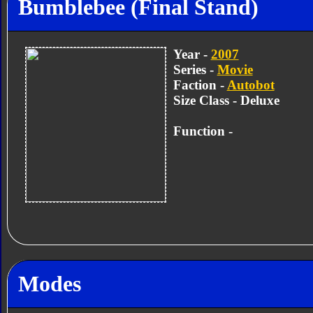
Bumblebee (Final Stand)
Year -
2007
Series -
Movie
Faction -
Autobot
Size Class - Deluxe
Function -
Modes