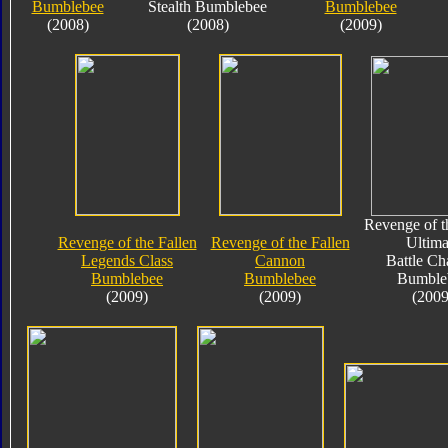
Bumblebee
Stealth Bumblebee
Bumblebee
(2008)
(2008)
(2009)
Revenge of t
Revenge of the Fallen
Revenge of the Fallen
Ultima
Legends Class
Cannon
Battle Ch
Bumblebee
Bumblebee
Bumble
(2009)
(2009)
(2009