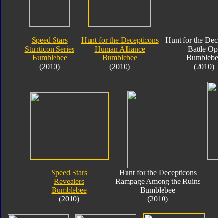
Speed Stars
Hunt for the Decepticons
Hunt for the Dec
Stunticon Series
Human Alliance
Battle Op
Bumblebee
Bumblebee
Bumblebe
(2010)
(2010)
(2010)
Speed Stars
Hunt for the Decepticons
Revealers
Rampage Among the Ruins
Bumblebee
Bumblebee
(2010)
(2010)