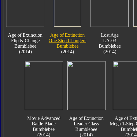
Age of Extinction
Age of Extinction
Lost Age
Flip & Change
One Step Changers
LA-03
Bumblebee
Bumblebee
Bumblebee
(2014)
(2014)
(2014)
Movie Advanced
Age of Extinction
Age of Exti
Battle Blade
Leader Class
Mega 1-Step 
Bumblebee
Bumblebee
Bumble
(2014)
(2014)
(2014