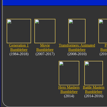
Generation 1
Movie
Transformers: Animated
P
Bumblebee
Bumblebee
Bumblebee
Bum
(1984-2018)
(2007-2017)
(2008-2010)
(201
Hero Mashers
Battle Masters
Bumblebee
Bumblebee
(2014)
(2014-2016)