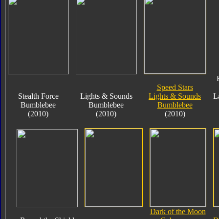
Speed Stars
Stealth Force
Lights & Sounds
Lights & Sounds
L
Bumblebee
Bumblebee
Bumblebee
(2010)
(2010)
(2010)
Dark of the Moon