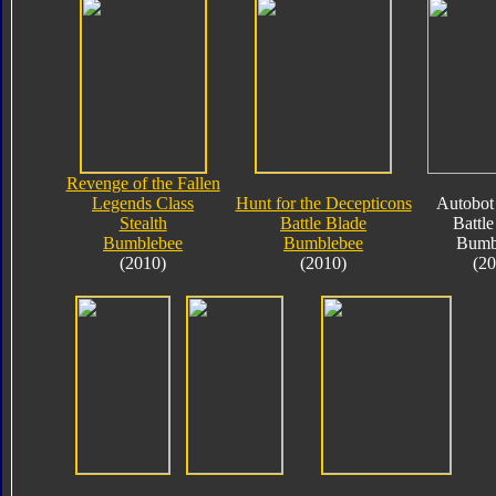
Revenge of the Fallen
Legends Class
Hunt for the Decepticons
Autobot 
Stealth
Battle Blade
Battle
Bumblebee
Bumblebee
Bumb
(2010)
(2010)
(20