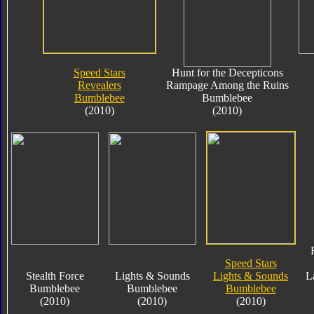
Speed Stars
Hunt for the Decepticons
Revealers
Rampage Among the Ruins
Bumblebee
Bumblebee
(2010)
(2010)
Speed Stars
Stealth Force
Lights & Sounds
Lights & Sounds
L
Bumblebee
Bumblebee
Bumblebee
(2010)
(2010)
(2010)