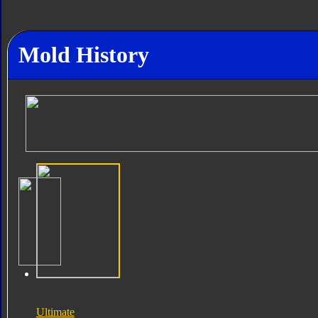
Mold History
Ultimate