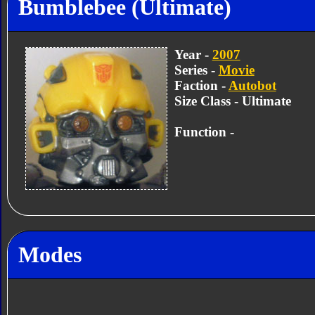
Bumblebee (Ultimate)
Year -
2007
Series -
Movie
Faction -
Autobot
Size Class - Ultimate
Function -
Modes