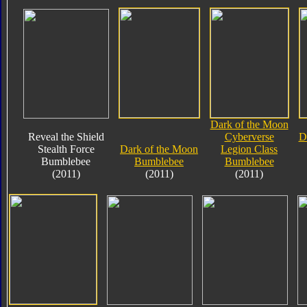
Dark of the Moon
Reveal the Shield
Cyberverse
D
Stealth Force
Dark of the Moon
Legion Class
Bumblebee
Bumblebee
Bumblebee
(2011)
(2011)
(2011)