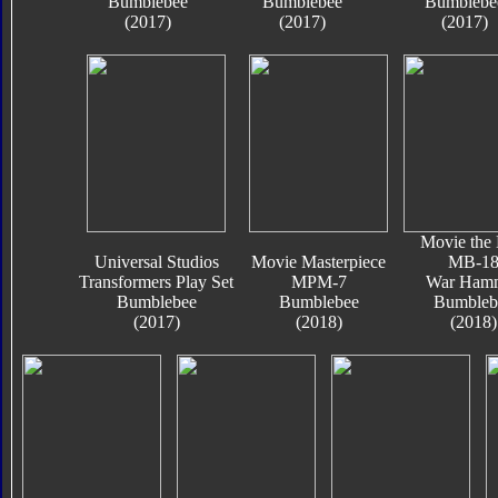
Bumblebee
Bumblebee
Bumblebe
(2017)
(2017)
(2017)
Movie the 
Universal Studios
Movie Masterpiece
MB-1
Transformers Play Set
MPM-7
War Ham
Bumblebee
Bumblebee
Bumbleb
(2017)
(2018)
(2018)