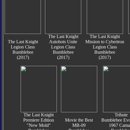
The Last Knight
The Last Knight
The Last Knight
Autobots Unite
Mission to Cybertron
Legion Class
Legion Class
Legion Class
Bumblebee
Bumblebee
Bumblebee
(2017)
(2017)
(2017)
The Last Knight
Tribute
Premiere Edition
Movie the Best
Bumblebee Evo
"New Mold"
MB-09
1967 Cama