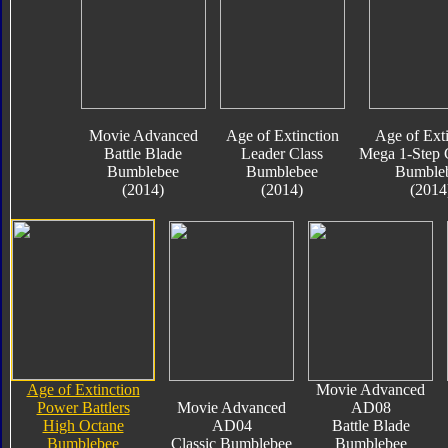
Movie Advanced
Age of Extinction
Age of Exti
Battle Blade
Leader Class
Mega 1-Step 
Bumblebee
Bumblebee
Bumble
(2014)
(2014)
(2014
Age of Extinction
Movie Advanced
Power Battlers
Movie Advanced
AD08
High Octane
AD04
Battle Blade
Bumblebee
Classic Bumblebee
Bumblebee