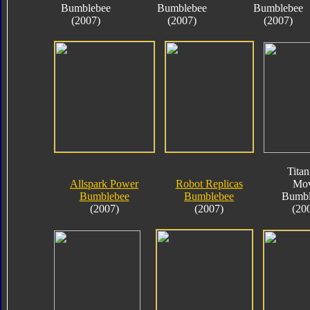
Bumblebee
Bumblebee
Bumblebee
(2007)
(2007)
(2007)
Tita
Allspark Power
Robot Replicas
Mov
Bumblebee
Bumblebee
Bumbl
(2007)
(2007)
(20