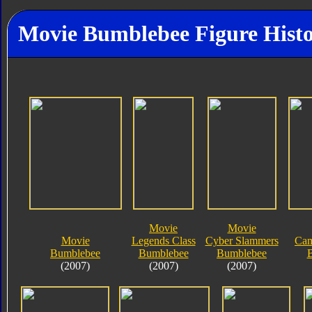
Movie Bumblebee Figure Hist
Movie
Movie
Movie
Legends Class
Cyber Slammers
Cam
Bumblebee
Bumblebee
Bumblebee
(2007)
(2007)
(2007)