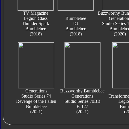
TV Magazine
Buzzworthy Bum
Legion Class
Bumblebee
Generation
Thunder Spark
DJ
Studio Series
Bumblebee
Bumblebee
Bumblebe
(2018)
(2018)
(2020)
Generations
Buzzworthy Bumblebee
Studio Series 74
Generations
Transform
Revenge of the Fallen
Studio Series 70BB
Legio
Bumblebee
B-127
Bumb
(2021)
(2021)
(2