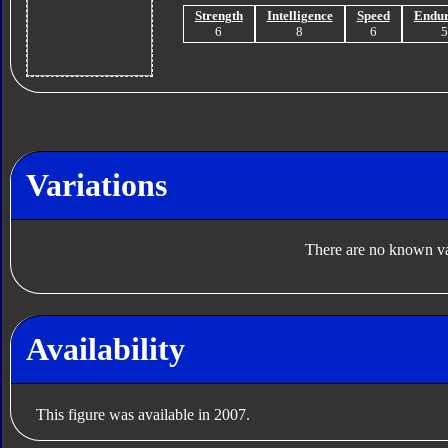
Strength
Intelligence
Speed
Endu
6
8
6
Variations
There are no known var
Availability
This figure was available in 2007.