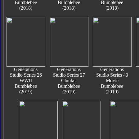
Bumblebee
Bumblebee
Bumblebee
(2018)
(2018)
(2018)
Generations
Generations
Generations
Studio Series 26
Studio Series 27
Studio Series 49
WWII
Clunker
Movie
Bumblebee
Bumblebee
Bumblebee
(2019)
(2019)
(2019)