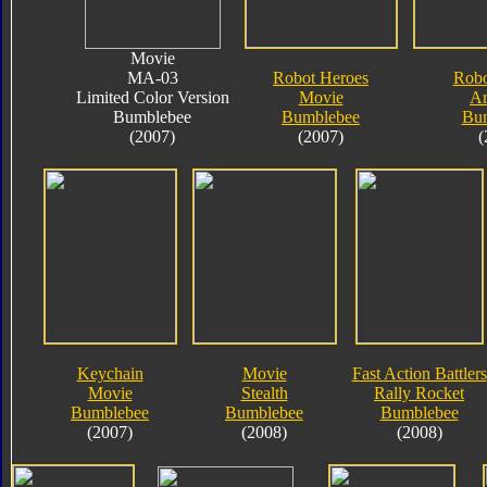
Movie
MA-03
Robot Heroes
Robo
Limited Color Version
Movie
A
Bumblebee
Bumblebee
Bu
(2007)
(2007)
(
Keychain
Movie
Fast Action Battlers
Movie
Stealth
Rally Rocket
Bumblebee
Bumblebee
Bumblebee
(2007)
(2008)
(2008)