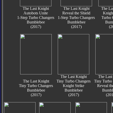
The Last Knight
The Last Knight
The La
Autobots Unite
Reveal the Shield
Knigh
1-Step Turbo Changers
1-Step Turbo Changers
Turbo 
Bumblebee
Bumblebee
Bum
(2017)
(2017)
(2
The Last Knight
The Last
The Last Knight
Tiny Turbo Changers
Tiny Turbo
Tiny Turbo Changers
Knight Strike
Reveal th
Bumblebee
Bumblebee
Bumbl
(2017)
(2017)
(201