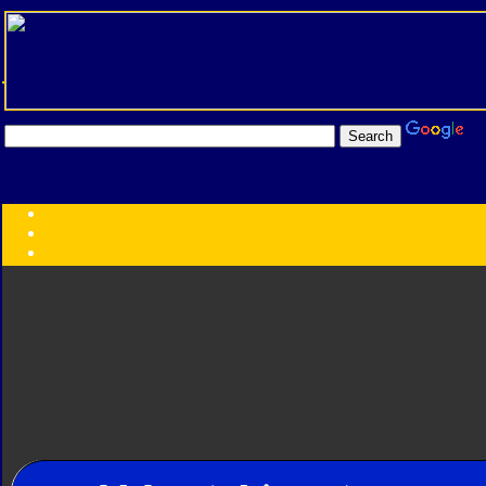
Transformers:
Series
Faction
Year
Subgroup
ID Your Figure
Gobots
Credits
Photo Help