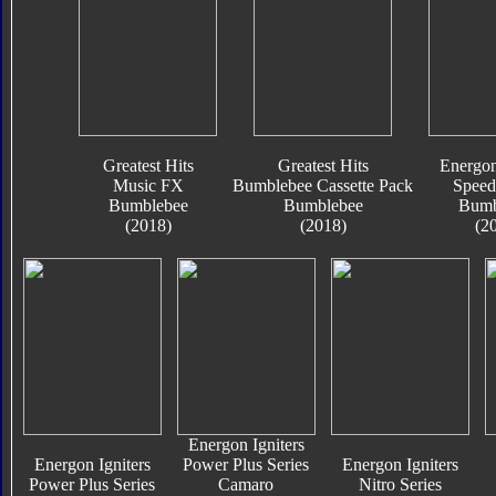
Greatest Hits
Greatest Hits
Energon
Music FX
Bumblebee Cassette Pack
Speed
Bumblebee
Bumblebee
Bumb
(2018)
(2018)
(2
Energon Igniters
Energon Igniters
Power Plus Series
Energon Igniters
Power Plus Series
Camaro
Nitro Series