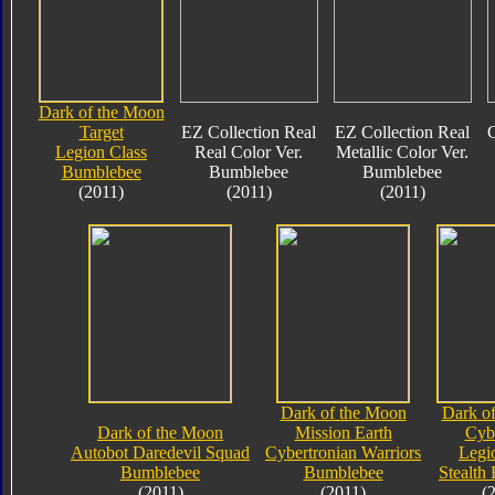
Dark of the Moon
Target
EZ Collection Real
EZ Collection Real
C
Legion Class
Real Color Ver.
Metallic Color Ver.
Bumblebee
Bumblebee
Bumblebee
(2011)
(2011)
(2011)
Dark of the Moon
Dark o
Dark of the Moon
Mission Earth
Cyb
Autobot Daredevil Squad
Cybertronian Warriors
Legi
Bumblebee
Bumblebee
Stealth
(2011)
(2011)
(