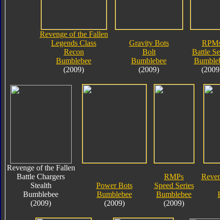
Revenge of the Fallen
Legends Class
Gravity Bots
RPM
Recon
Bolt
Battle Se
Bumblebee
Bumblebee
Bumble
(2009)
(2009)
(2009
Revenge of the Fallen
Battle Chargers
RMPs
Reven
Stealth
Power Bots
Speed Series
Bumblebee
Bumblebee
Bumblebee
(2009)
(2009)
(2009)