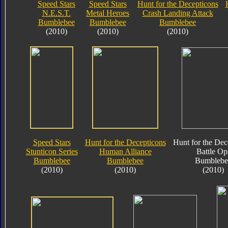
Speed Stars
Speed Stars
Hunt for the Decepticons
N.E.S.T.
Metal Heroes
Crash Landing Attack
Bumblebee
Bumblebee
Bumblebee
(2010)
(2010)
(2010)
Speed Stars
Hunt for the Decepticons
Hunt for the Dec
Stunticon Series
Human Alliance
Battle Op
Bumblebee
Bumblebee
Bumblebe
(2010)
(2010)
(2010)