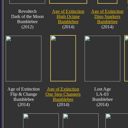
Revoltech
Age of Extinction
Age of Extinction
Dark of the Moon
High Octane
Dino Sparkers
Bumblebee
Bumblebee
Bumblebee
(2012)
(2014)
(2014)
Age of Extinction
Age of Extinction
Lost Age
Flip & Change
One Step Changers
LA-03
Bumblebee
Bumblebee
Bumblebee
(2014)
(2014)
(2014)