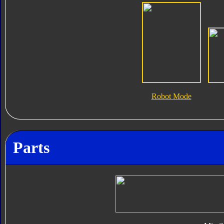
Robot Mode
Parts