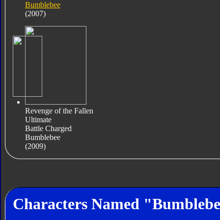
Bumblebee
(2007)
Revenge of the Fallen
Ultimate
Battle Charged
Bumblebee
(2009)
Characters Named "Bumbleb