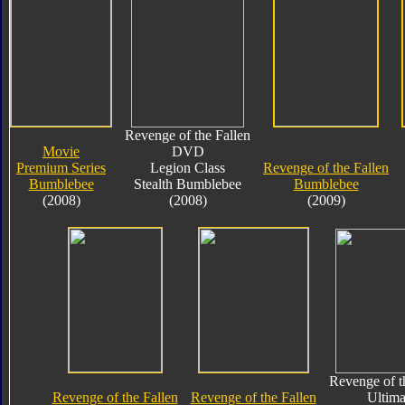
Revenge of the Fallen
Movie
DVD
Premium Series
Legion Class
Revenge of the Fallen
Bumblebee
Stealth Bumblebee
Bumblebee
(2008)
(2008)
(2009)
Revenge of t
Revenge of the Fallen
Revenge of the Fallen
Ultima