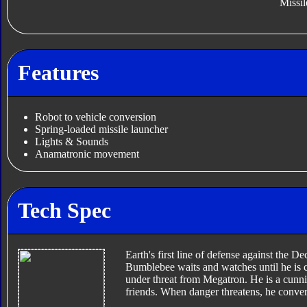
Missil
Features
Robot to vehicle conversion
Spring-loaded missile launcher
Lights & Sounds
Anamatronic movement
Tech Spec
Earth's first line of defense against the 
Bumblebee waits and watches until he is 
under threat from Megatron. He is a cunnin
friends. When danger threatens, he conver