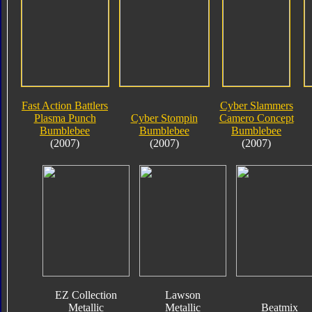
Fast Action Battlers
Cyber Slammers
Plasma Punch
Cyber Stompin
Camero Concept
Bumblebee
Bumblebee
Bumblebee
(2007)
(2007)
(2007)
EZ Collection
Lawson
Metallic
Metallic
Beatmix