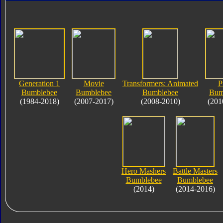
Generation 1
Movie
Transformers: Animated
P
Bumblebee
Bumblebee
Bumblebee
Bum
(1984-2018)
(2007-2017)
(2008-2010)
(201
Hero Mashers
Battle Masters
Bumblebee
Bumblebee
(2014)
(2014-2016)