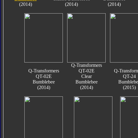
(2014)
(2014)
(2014)
Q-Transformers
Q-Transformers
QT-02E
Q-Transfor
QT-02E
Clear
QT-24
Bumblebee
Bumblebee
Bumblebe
(2014)
(2014)
(2015)