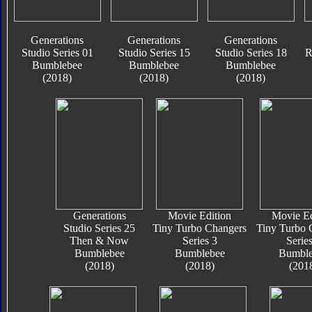
Generations
Generations
Generations
Studio Series 01
Studio Series 15
Studio Series 18
R
Bumblebee
Bumblebee
Bumblebee
(2018)
(2018)
(2018)
Generations
Movie Edition
Movie Ed
Studio Series 25
Tiny Turbo Changers
Tiny Turbo 
Then & Now
Series 3
Series
Bumblebee
Bumblebee
Bumble
(2018)
(2018)
(201