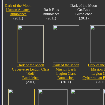
Dark of the Moon
Dark of the Moon
Human Alliance
Bash Bots
Go-Bots
Bumblebee
Bumblebee
Bumblebee
(2011)
(2011)
(2011)
Dark of the Moon
Dark of the Moon
Dark of th
Cyberverse Legion Class
Mission Earth
Mission 
"Bolt"
Legion Class
Legion C
Bumblebee
Bumblebee
Cybertronian 
(2011)
(2011)
(2011