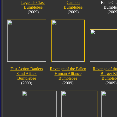
Legends Class
Cannon
Battle Ch
Bumblebee
Bumblebee
Bumble
(2009)
(2009)
(2009
Fast Action Battlers
Revenge of the Fallen
Revenge of the
Sand Attack
Human Alliance
Burger K
Bumblebee
Bumblebee
Bumbleb
(2009)
(2009)
(2009)