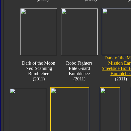
Dark of the 
Dark of the Moon
Robo Fighters
Mission Ear
Neo-Scanning
Elite Guard
Streetside Bot 
Bumblebee
Bumblebee
Bumblebe
(2011)
(2011)
(2011)