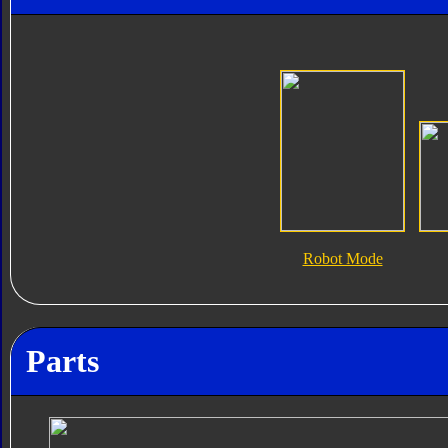
Robot Mode
Parts