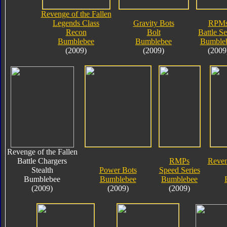
Revenge of the Fallen
Legends Class
Gravity Bots
RPM
Recon
Bolt
Battle Se
Bumblebee
Bumblebee
Bumble
(2009)
(2009)
(2009
Revenge of the Fallen
Battle Chargers
RMPs
Reven
Stealth
Power Bots
Speed Series
Bumblebee
Bumblebee
Bumblebee
(2009)
(2009)
(2009)