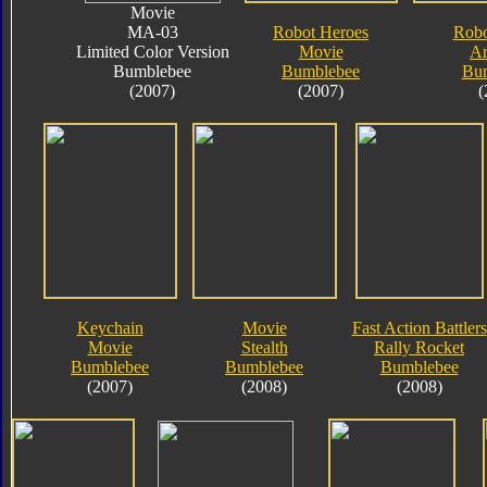
Movie
MA-03
Robot Heroes
Robo
Limited Color Version
Movie
A
Bumblebee
Bumblebee
Bu
(2007)
(2007)
(
Keychain
Movie
Fast Action Battlers
Movie
Stealth
Rally Rocket
Bumblebee
Bumblebee
Bumblebee
(2007)
(2008)
(2008)