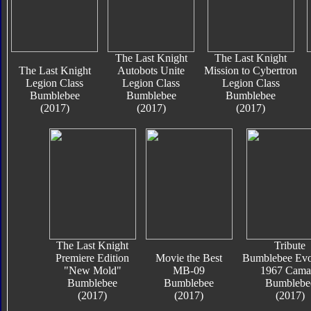
The Last Knight
The Last Knight
The Last Knight
Autobots Unite
Mission to Cybertron
Legion Class
Legion Class
Legion Class
Bumblebee
Bumblebee
Bumblebee
(2017)
(2017)
(2017)
The Last Knight
Tribute
Premiere Edition
Movie the Best
Bumblebee Evo
"New Mold"
MB-09
1967 Cama
Bumblebee
Bumblebee
Bumblebe
(2017)
(2017)
(2017)