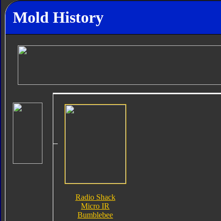
Mold History
Radio Shack
Micro IR
Bumblebee