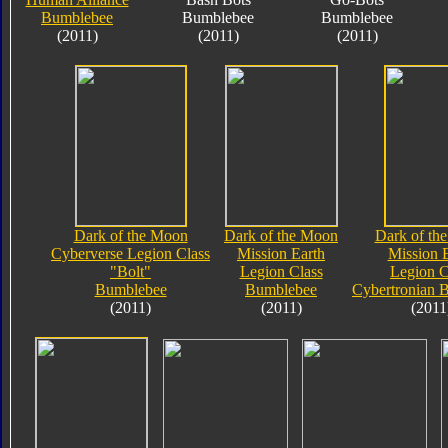
Bumblebee
Bumblebee
Bumblebee
(2011)
(2011)
(2011)
Dark of the Moon
Dark of the Moon
Dark of th
Cyberverse Legion Class
Mission Earth
Mission 
"Bolt"
Legion Class
Legion C
Bumblebee
Bumblebee
Cybertronian 
(2011)
(2011)
(2011