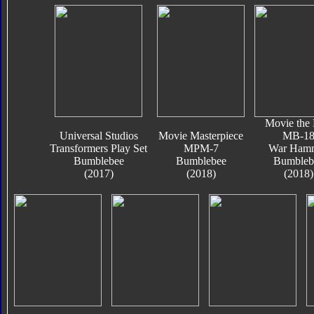
Movie the 
Universal Studios
Movie Masterpiece
MB-1
Transformers Play Set
MPM-7
War Ham
Bumblebee
Bumblebee
Bumbleb
(2017)
(2018)
(2018)