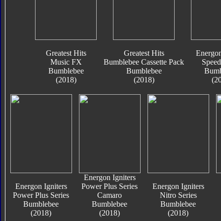
Greatest Hits
Greatest Hits
Energon
Music FX
Bumblebee Cassette Pack
Speed
Bumblebee
Bumblebee
Bumb
(2018)
(2018)
(2
Energon Igniters
Energon Igniters
Power Plus Series
Energon Igniters
Power Plus Series
Camaro
Nitro Series
Bumblebee
Bumblebee
Bumblebee
(2018)
(2018)
(2018)