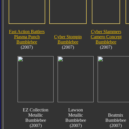
Fast Action Battlers
Cyber Slammers
Plasma Punch
Cyber Stompin
Camero Concept
Bumblebee
Bumblebee
Bumblebee
(2007)
(2007)
(2007)
EZ Collection
Lawson
Metallic
Metallic
Beatmix
Bumblebee
Bumblebee
Bumblebee
(2007)
(2007)
(2007)