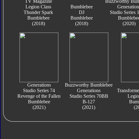
TV Magazine
Buzzworthy Bum
Legion Class
Bumblebee
Generation
Thunder Spark
DJ
Studio Series
Bumblebee
Bumblebee
Bumblebe
(2018)
(2018)
(2020)
Generations
Buzzworthy Bumblebee
Studio Series 74
Generations
Transform
Revenge of the Fallen
Studio Series 70BB
Legio
Bumblebee
B-127
Bumb
(2021)
(2021)
(2