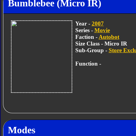
Bumblebee (Micro IR)
Year -
2007
Series -
Movie
Faction -
Autobot
Size Class - Micro IR
Sub-Group -
Store Excl
Function -
Modes