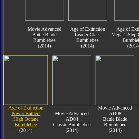
Movie Advanced
Age of Extinction
Age of Exti
Battle Blade
Leader Class
Mega 1-Step 
Bumblebee
Bumblebee
Bumble
(2014)
(2014)
(2014
Age of Extinction
Movie Advanced
Power Battlers
Movie Advanced
AD08
High Octane
AD04
Battle Blade
Bumblebee
Classic Bumblebee
Bumblebee
(2014)
(2014)
(2014)