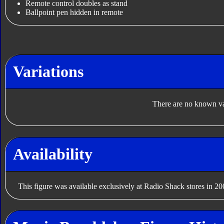
Remote control doubles as stand
Ballpoint pen hidden in remote
Variations
There are no known var
Availability
This figure was available exclusively at Radio Shack stores in 20