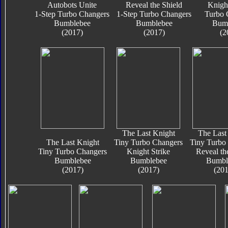
Autobots Unite
Reveal the Shield
Knigh
1-Step Turbo Changers
1-Step Turbo Changers
Turbo 
Bumblebee
Bumblebee
Bum
(2017)
(2017)
(2
The Last Knight
The Last
The Last Knight
Tiny Turbo Changers
Tiny Turbo
Tiny Turbo Changers
Knight Strike
Reveal th
Bumblebee
Bumblebee
Bumbl
(2017)
(2017)
(201