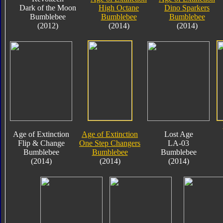
Dark of the Moon
High Octane
Dino Sparkers
Bumblebee
Bumblebee
Bumblebee
(2012)
(2014)
(2014)
Age of Extinction
Age of Extinction
Lost Age
Flip & Change
One Step Changers
LA-03
Bumblebee
Bumblebee
Bumblebee
(2014)
(2014)
(2014)