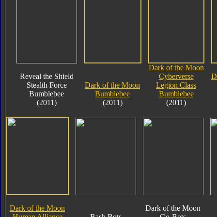
Dark of the Moon
Reveal the Shield
Cyberverse
D
Stealth Force
Dark of the Moon
Legion Class
Bumblebee
Bumblebee
Bumblebee
(2011)
(2011)
(2011)
Dark of the Moon
Dark of the Moon
Human Alliance
Bash Bots
Go-Bots