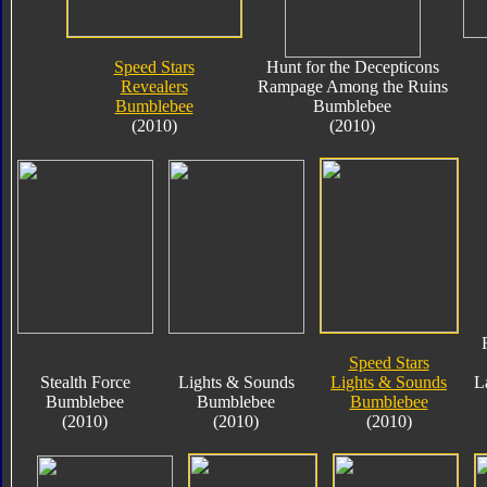
Speed Stars
Hunt for the Decepticons
Revealers
Rampage Among the Ruins
Bumblebee
Bumblebee
(2010)
(2010)
Speed Stars
Stealth Force
Lights & Sounds
Lights & Sounds
L
Bumblebee
Bumblebee
Bumblebee
(2010)
(2010)
(2010)