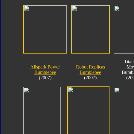
Tita
Allspark Power
Robot Replicas
Mov
Bumblebee
Bumblebee
Bumbl
(2007)
(2007)
(20