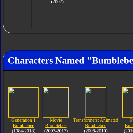
(2007)
Characters Named "Bumbleb
Generation 1
Movie
Transformers: Animated
P
Bumblebee
Bumblebee
Bumblebee
Bum
(1984-2018)
(2007-2017)
(2008-2010)
(201