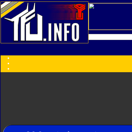
Transformers:
Series
Faction
Year
Subgroup
ID Your Figure
Gobots
Credits
Photo Help