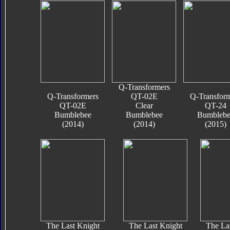
Q-Transformers
Q-Transformers
QT-02E
Q-Transfor
QT-02E
Clear
QT-24
Bumblebee
Bumblebee
Bumblebe
(2014)
(2014)
(2015)
The Last Knight
The Last Knight
The La