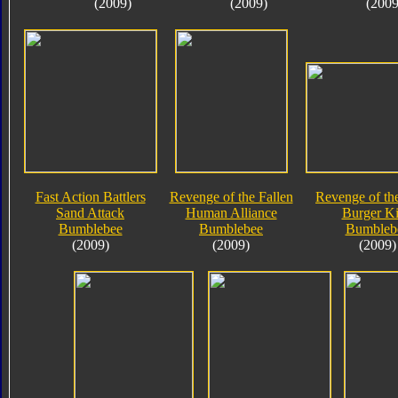
(2009)
(2009)
(2009
Fast Action Battlers
Revenge of the Fallen
Revenge of the
Sand Attack
Human Alliance
Burger K
Bumblebee
Bumblebee
Bumbleb
(2009)
(2009)
(2009)