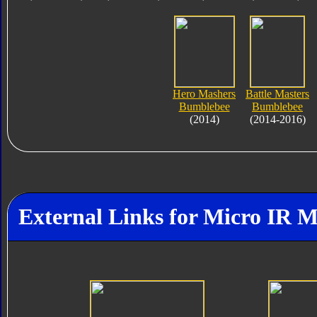
Hero Mashers
Battle Masters
Bumblebee
Bumblebee
(2014)
(2014-2016)
External Links for Micro IR 