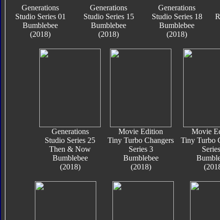
Generations
Generations
Generations
Studio Series 01
Studio Series 15
Studio Series 18
R
Bumblebee
Bumblebee
Bumblebee
(2018)
(2018)
(2018)
Generations
Movie Edition
Movie Ed
Studio Series 25
Tiny Turbo Changers
Tiny Turbo 
Then & Now
Series 3
Series
Bumblebee
Bumblebee
Bumble
(2018)
(2018)
(201