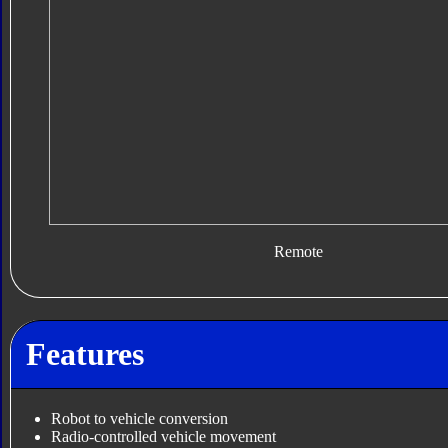
Remote
Features
Robot to vehicle conversion
Radio-controlled vehicle movement