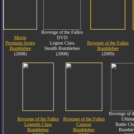
Revenge of the Fallen
Movie
DVD
Premium Series
Legion Class
Revenge of the Fallen
Bumblebee
Stealth Bumblebee
Bumblebee
(2008)
(2008)
(2009)
Revenge of t
Revenge of the Fallen
Revenge of the Fallen
Ultima
Legends Class
Cannon
Battle Ch
Bumblebee
Bumblebee
Bumble