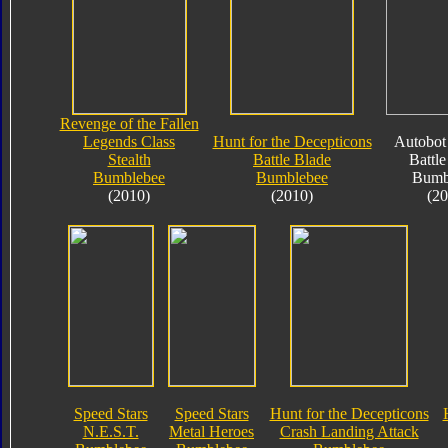
Revenge of the Fallen
Legends Class
Hunt for the Decepticons
Autobot 
Stealth
Battle Blade
Battle
Bumblebee
Bumblebee
Bumb
(2010)
(2010)
(20
Speed Stars
Speed Stars
Hunt for the Decepticons
N.E.S.T.
Metal Heroes
Crash Landing Attack