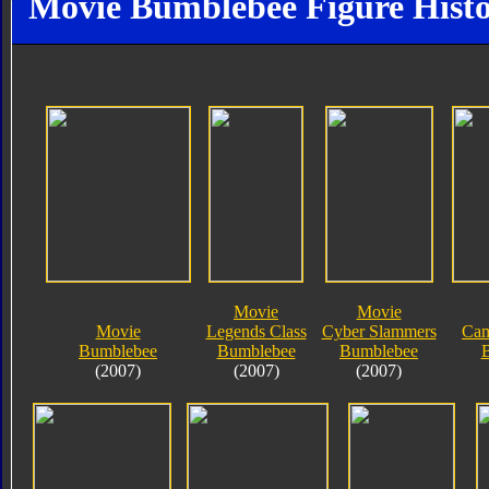
Movie Bumblebee Figure Hist
Movie
Movie
Movie
Legends Class
Cyber Slammers
Cam
Bumblebee
Bumblebee
Bumblebee
(2007)
(2007)
(2007)