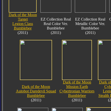
Dark of the Moon
Target
EZ Collection Real
EZ Collection Real
C
Legion Class
Real Color Ver.
Metallic Color Ver.
Bumblebee
Bumblebee
Bumblebee
(2011)
(2011)
(2011)
Dark of the Moon
Dark o
Dark of the Moon
Mission Earth
Cyb
Autobot Daredevil Squad
Cybertronian Warriors
Legi
Bumblebee
Bumblebee
Stealth
(2011)
(2011)
(