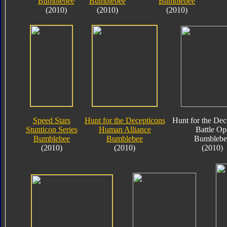
Bumblebee
Bumblebee
Bumblebee
(2010)
(2010)
(2010)
Speed Stars
Hunt for the Decepticons
Hunt for the Dec
Stunticon Series
Human Alliance
Battle Op
Bumblebee
Bumblebee
Bumblebe
(2010)
(2010)
(2010)