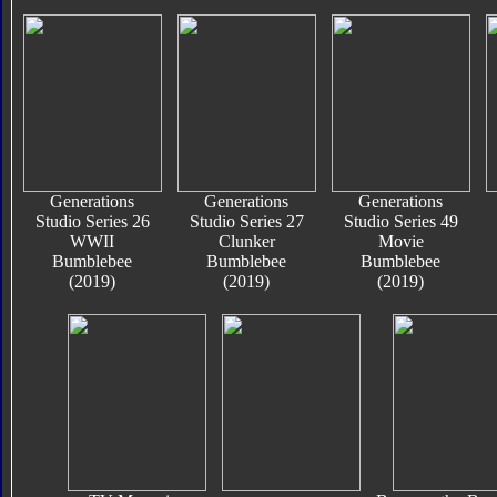
Generations
Generations
Generations
Studio Series 26
Studio Series 27
Studio Series 49
WWII
Clunker
Movie
Bumblebee
Bumblebee
Bumblebee
(2019)
(2019)
(2019)