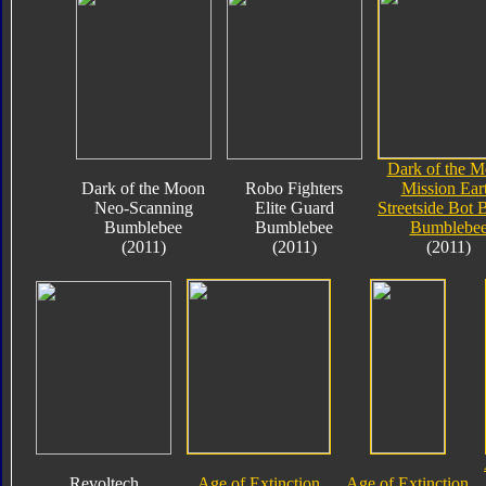
Dark of the 
Dark of the Moon
Robo Fighters
Mission Ear
Neo-Scanning
Elite Guard
Streetside Bot 
Bumblebee
Bumblebee
Bumblebe
(2011)
(2011)
(2011)
Revoltech
Age of Extinction
Age of Extinction